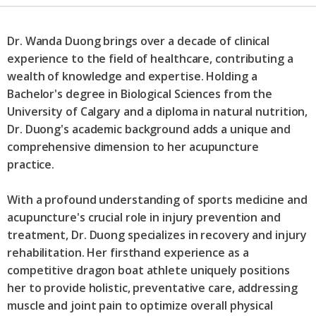
Dr. Wanda Duong brings over a decade of clinical
experience to the field of healthcare, contributing a
wealth of knowledge and expertise. Holding a
Bachelor's degree in Biological Sciences from the
University of Calgary and a diploma in natural nutrition,
Dr. Duong's academic background adds a unique and
comprehensive dimension to her acupuncture
practice.
With a profound understanding of sports medicine and
acupuncture's crucial role in injury prevention and
treatment, Dr. Duong specializes in recovery and injury
rehabilitation. Her firsthand experience as a
competitive dragon boat athlete uniquely positions
her to provide holistic, preventative care, addressing
muscle and joint pain to optimize overall physical