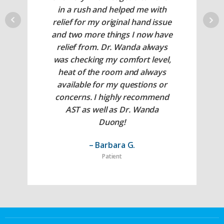
in a rush and helped me with
relief for my original hand issue
and two more things I now have
relief from. Dr. Wanda always
was checking my comfort level,
heat of the room and always
available for my questions or
concerns. I highly recommend
AST as well as Dr. Wanda
Duong!
– Barbara G.
Patient