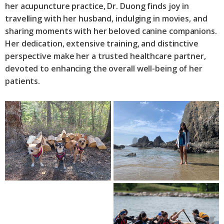
her acupuncture practice, Dr. Duong finds joy in
travelling with her husband, indulging in movies, and
sharing moments with her beloved canine companions.
Her dedication, extensive training, and distinctive
perspective make her a trusted healthcare partner,
devoted to enhancing the overall well-being of her
patients.