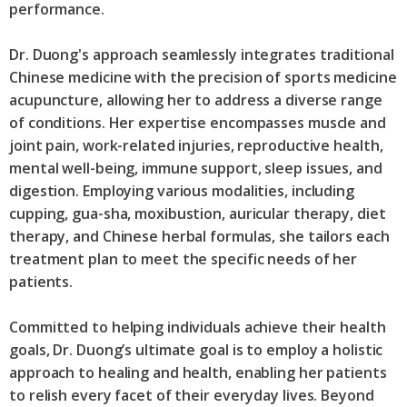
performance.
Dr. Duong's approach seamlessly integrates traditional
Chinese medicine with the precision of sports medicine
acupuncture, allowing her to address a diverse range
of conditions. Her expertise encompasses muscle and
joint pain, work-related injuries, reproductive health,
mental well-being, immune support, sleep issues, and
digestion. Employing various modalities, including
cupping, gua-sha, moxibustion, auricular therapy, diet
therapy, and Chinese herbal formulas, she tailors each
treatment plan to meet the specific needs of her
patients.
Committed to helping individuals achieve their health
goals, Dr. Duong’s ultimate goal is to employ a holistic
approach to healing and health, enabling her patients
to relish every facet of their everyday lives. Beyond