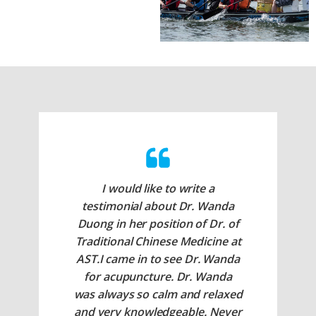
I would like to write a
testimonial about Dr. Wanda
Duong in her position of Dr. of
Traditional Chinese Medicine at
AST.I came in to see Dr. Wanda
for acupuncture. Dr. Wanda
was always so calm and relaxed
and very knowledgeable. Never