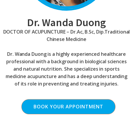
Dr. Wanda Duong
DOCTOR OF ACUPUNCTURE – Dr.Ac, B.Sc, Dip.Traditional
Chinese Medicine
Dr. Wanda Duong is a highly experienced healthcare
professional with a background in biological sciences
and natural nutrition. She specializes in sports
medicine acupuncture and has a deep understanding
of its role in preventing and treating injuries.
BOOK YOUR APPOINTMENT