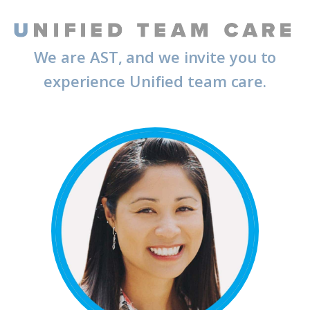
We are AST, and we invite you to
experience Unified team care.