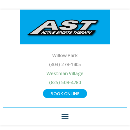
Willow Park
(403) 278-1405
Westman Village
(825) 509-4780
BOOK ONLINE