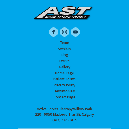
Team
Services
Blog
Events
Gallery
Home Page
Patient Forms
Privacy Policy
Testimonials
Contact Page
Active Sports Therapy Willow Park
220 - 9950 MacLeod Trail SE, Calgary
(403) 278-1405