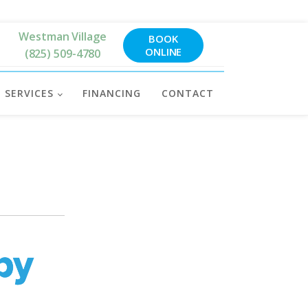
Westman Village
BOOK
ONLINE
(825) 509-4780
SERVICES
FINANCING
CONTACT