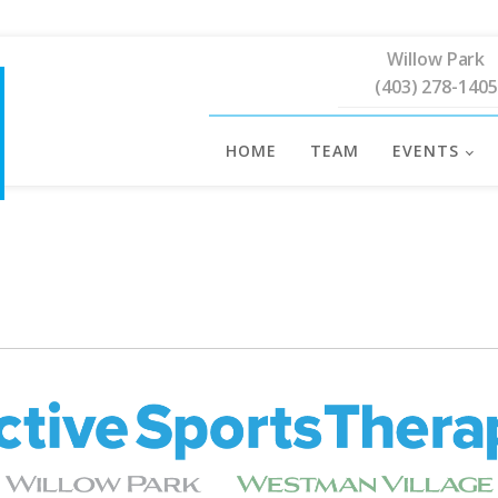
Willow Park
(403) 278-1405
HOME
TEAM
EVENTS