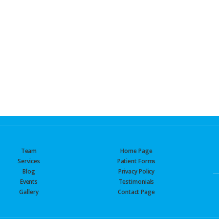
Team
Home Page
Services
Patient Forms
Blog
Privacy Policy
Events
Testimonials
Gallery
Contact Page