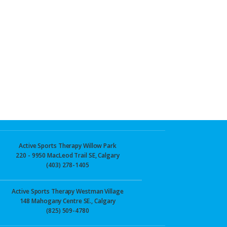
Active Sports Therapy Willow Park
220 - 9950 MacLeod Trail SE, Calgary
(403) 278-1405
Active Sports Therapy Westman Village
148 Mahogany Centre SE., Calgary
(825) 509-4780