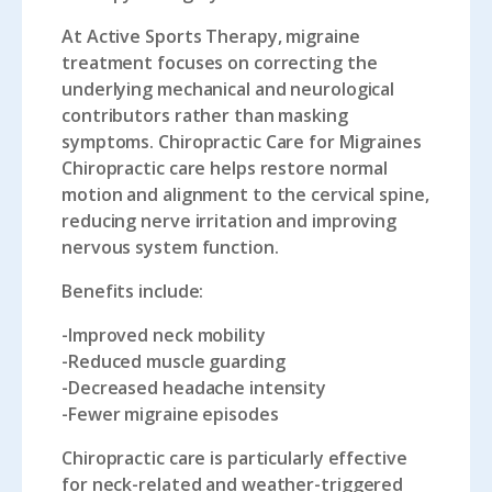
At Active Sports Therapy, migraine
treatment focuses on correcting the
underlying mechanical and neurological
contributors rather than masking
symptoms. Chiropractic Care for Migraines
Chiropractic care helps restore normal
motion and alignment to the cervical spine,
reducing nerve irritation and improving
nervous system function.
Benefits include:
-Improved neck mobility
-Reduced muscle guarding
-Decreased headache intensity
-Fewer migraine episodes
Chiropractic care is particularly effective
for neck-related and weather-triggered