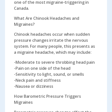
one of the most migraine-triggering in
Canada.
What Are Chinook Headaches and
Migraines?
Chinook headaches occur when sudden
pressure changes irritate the nervous
system. For many people, this presents as
a migraine headache, which may include:
-Moderate to severe throbbing head pain
-Pain on one side of the head
-Sensitivity to light, sound, or smells
-Neck pain and stiffness
-Nausea or dizziness
How Barometric Pressure Triggers
Migraines