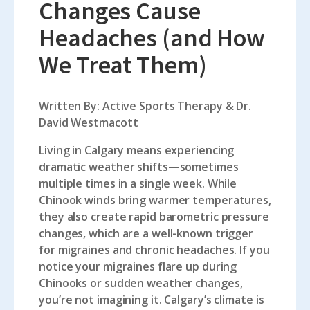
Changes Cause
Headaches (and How
We Treat Them)
Written By: Active Sports Therapy & Dr.
David Westmacott
Living in Calgary means experiencing
dramatic weather shifts—sometimes
multiple times in a single week. While
Chinook winds bring warmer temperatures,
they also create rapid barometric pressure
changes, which are a well-known trigger
for migraines and chronic headaches. If you
notice your migraines flare up during
Chinooks or sudden weather changes,
you’re not imagining it. Calgary’s climate is