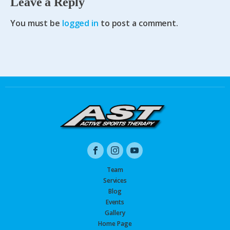
Leave a Reply
You must be
logged in
to post a comment.
Team
Services
Blog
Events
Gallery
Home Page