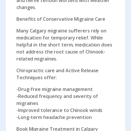
and nerve tension worsens with weather
changes.
Benefits of Conservative Migraine Care
Many Calgary migraine sufferers rely on
medication for temporary relief. While
helpful in the short term, medication does
not address the root cause of Chinook-
related migraines.
Chiropractic care and Active Release
Techniques offer:
-Drug-free migraine management
-Reduced frequency and severity of
migraines
-Improved tolerance to Chinook winds
-Long-term headache prevention
Book Migraine Treatment in Calgary