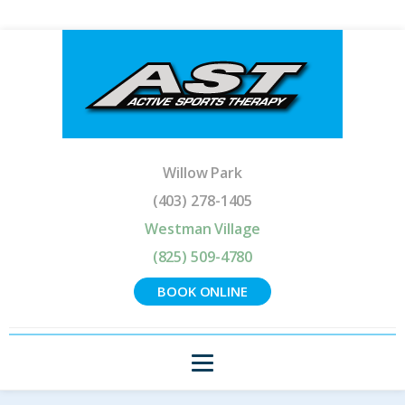
Willow Park
(403) 278-1405
Westman Village
(825) 509-4780
BOOK ONLINE