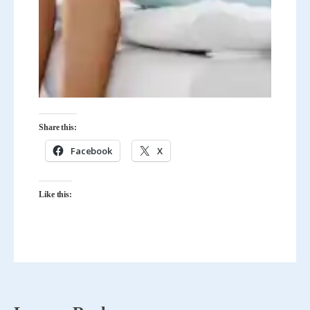
Share this:
Facebook
X
Like this: