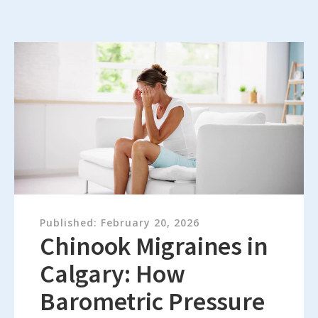
Published:
February 20, 2026
Chinook Migraines in
Calgary: How
Barometric Pressure