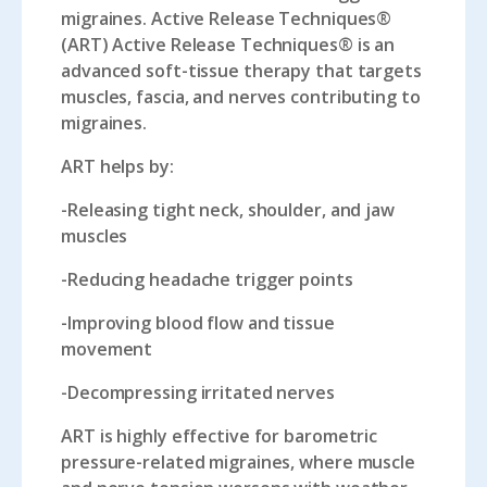
migraines. Active Release Techniques®
(ART) Active Release Techniques® is an
advanced soft-tissue therapy that targets
muscles, fascia, and nerves contributing to
migraines.
ART helps by:
-Releasing tight neck, shoulder, and jaw
muscles
-Reducing headache trigger points
-Improving blood flow and tissue
movement
-Decompressing irritated nerves
ART is highly effective for barometric
pressure-related migraines, where muscle