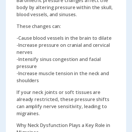
Barometric pressure changes affect the
body by altering pressure within the skull,
blood vessels, and sinuses.
These changes can:
-Cause blood vessels in the brain to dilate
-Increase pressure on cranial and cervical
nerves
-Intensify sinus congestion and facial
pressure
-Increase muscle tension in the neck and
shoulders
If your neck joints or soft tissues are
already restricted, these pressure shifts
can amplify nerve sensitivity, leading to
migraines.
Why Neck Dysfunction Plays a Key Role in