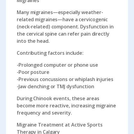
Migraines
Many migraines—especially weather-
related migraines—have a cervicogenic
(neck-related) component. Dysfunction in
the cervical spine can refer pain directly
into the head.
Contributing factors include:
-Prolonged computer or phone use
-Poor posture
-Previous concussions or whiplash injuries
-Jaw clenching or TMJ dysfunction
During Chinook events, these areas
become more reactive, increasing migraine
frequency and severity.
Migraine Treatment at Active Sports
Therapy in Calgary