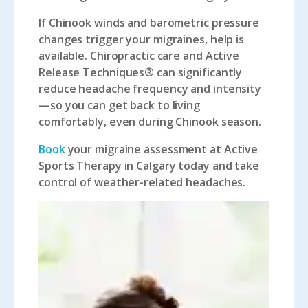
If Chinook winds and barometric pressure
changes trigger your migraines, help is
available. Chiropractic care and Active
Release Techniques® can significantly
reduce headache frequency and intensity
—so you can get back to living
comfortably, even during Chinook season.
Book
your migraine assessment at Active
Sports Therapy in Calgary today and take
control of weather-related headaches.