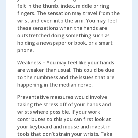
felt in the thumb, index, middle or ring
fingers. The sensation may travel from the
wrist and even into the arm. You may feel
these sensations when the hands are
outstretched doing something such as
holding a newspaper or book, or a smart
phone.
Weakness
– You may feel like your hands
are weaker than usual. This could be due
to the numbness and the issues that are
happening in the median nerve.
Preventative measures would involve
taking the stress off of your hands and
wrists where possible. If your work
contributes to this you can first look at
your keyboard and mouse and invest in
tools that don’t strain your wrists. Take