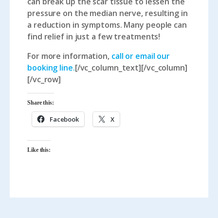
can break up the scar tissue to lessen the
pressure on the median nerve, resulting in
a reduction in symptoms. Many people can
find relief in just a few treatments!
For more information,
call or email our
booking line.
[/vc_column_text][/vc_column]
[/vc_row]
Share this:
Facebook
X
Like this: