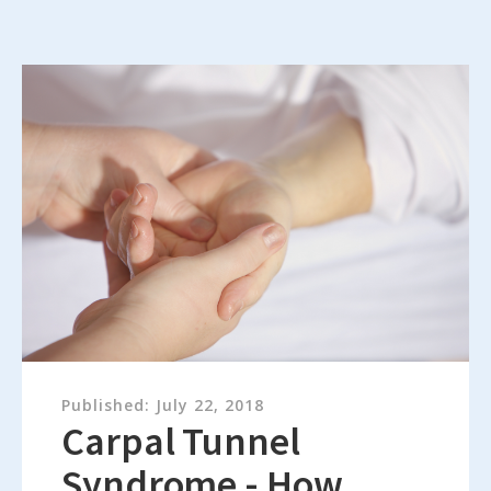
Published:
July 22, 2018
Carpal Tunnel
Syndrome - How