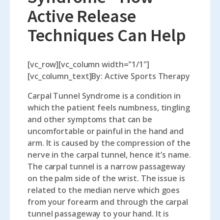
Active Release
Techniques Can Help
[vc_row][vc_column width="1/1"]
[vc_column_text]By: Active Sports Therapy
Carpal Tunnel Syndrome is a condition in
which the patient feels numbness, tingling
and other symptoms that can be
uncomfortable or painful in the hand and
arm. It is caused by the compression of the
nerve in the carpal tunnel, hence it’s name.
The carpal tunnel is a narrow passageway
on the palm side of the wrist. The issue is
related to the median nerve which goes
from your forearm and through the carpal
tunnel passageway to your hand. It is