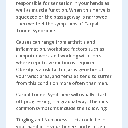
responsible for sensation in your hands as
well as muscle function. When this nerve is
squeezed or the passageway is narrowed,
then we feel the symptoms of Carpal
Tunnel Syndrome.
Causes can range from arthritis and
inflammation, workplace factors such as
computer work and working with tools
where repetitive motion is required.
Obesity is a risk factor, as is genetics of
your wrist area, and females tend to suffer
from this condition more often than men.
Carpal Tunnel Syndrome will usually start
off progressing in a gradual way. The most
common symptoms include the following:
Tingling and Numbness
– this could be in
your hand or in your fingers and is often