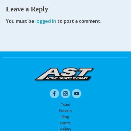
Leave a Reply
You must be
logged in
to post a comment.
Team
Services
Blog
Events
Gallery