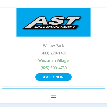
Willow Park
(403) 278-1405
Westman Village
(825) 509-4780
BOOK ONLINE