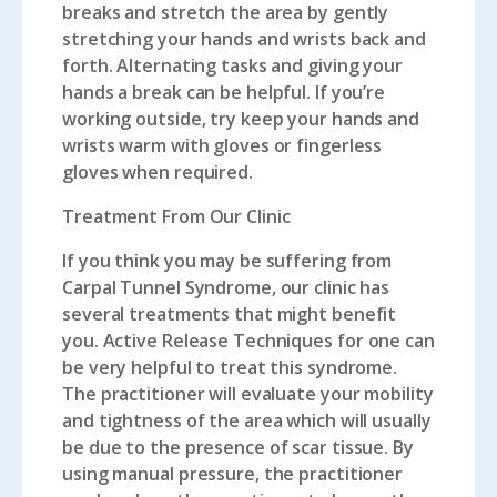
breaks and stretch the area by gently
stretching your hands and wrists back and
forth. Alternating tasks and giving your
hands a break can be helpful. If you’re
working outside, try keep your hands and
wrists warm with gloves or fingerless
gloves when required.
Treatment From Our Clinic
If you think you may be suffering from
Carpal Tunnel Syndrome, our clinic has
several treatments that might benefit
you.
Active Release Techniques
for one can
be very helpful to treat this syndrome.
The practitioner will evaluate your mobility
and tightness of the area which will usually
be due to the presence of scar tissue. By
using manual pressure, the practitioner