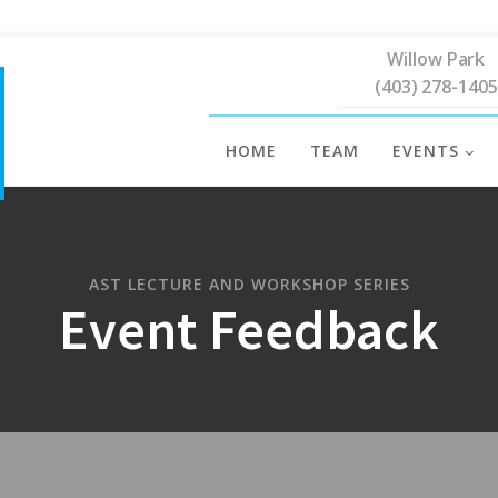
Willow Park
(403) 278-1405
HOME
TEAM
EVENTS
AST LECTURE AND WORKSHOP SERIES
Event Feedback