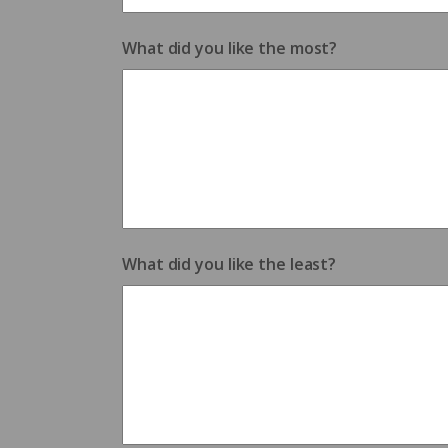
What did you like the most?
What did you like the least?