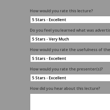
How would you rate this lecture?
Do you feel you learned what was adverti
How would you rate the usefulness of th
How would you rate the presenter(s)?
How did you hear about this lecture?