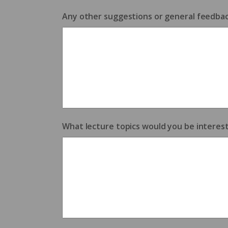
Any other suggestions or general feedba
What lecture topics would you be interest