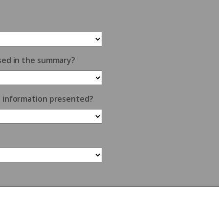
sed in the summary?
e information presented?