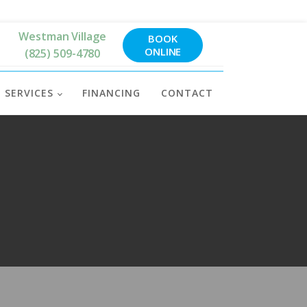
Westman Village
BOOK
ONLINE
(825) 509-4780
SERVICES
FINANCING
CONTACT