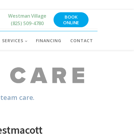
Westman Village
BOOK
ONLINE
(825) 509-4780
SERVICES
FINANCING
CONTACT
 team care.
estmacott