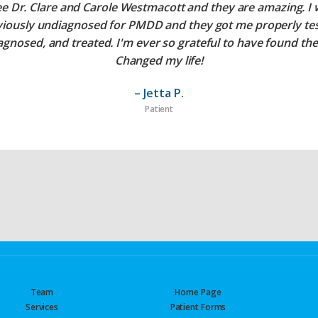
ee Dr. Clare and Carole Westmacott and they are amazing. I
viously undiagnosed for PMDD and they got me properly tes
agnosed, and treated. I'm ever so grateful to have found th
Changed my life!
– Jetta P.
Patient
Team
Home Page
Services
Patient Forms