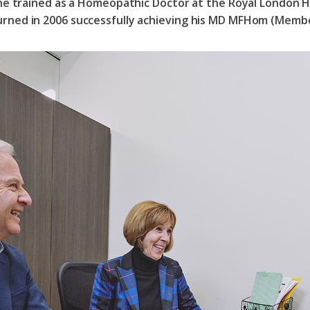
 he trained as a Homeopathic Doctor at the Royal London 
rned in 2006 successfully achieving his MD MFHom (Membe