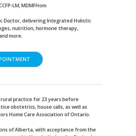
 CCFP-LM, MDMFHom
 Doctor, delivering Integrated Holistic
anges, nutrition, hormone therapy,
and more.
POINTMENT
rural practice for 23 years before
ice obstetrics, house calls, as well as
sors Home Care Association of Ontario.
eons of Alberta, with acceptance from the