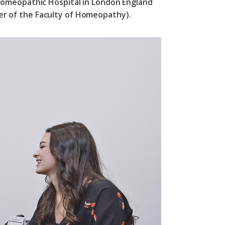
Homeopathic Hospital in London England
r of the Faculty of Homeopathy).