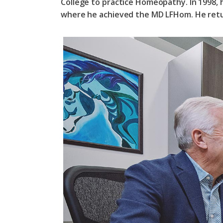
College to practice Homeopathy. In 1998,
where he achieved the MD LFHom. He retu