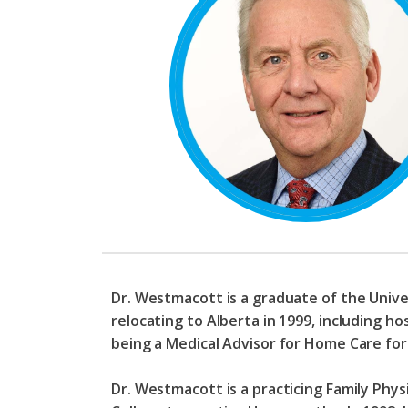
Dr. Westmacott is a graduate of the Unive
relocating to Alberta in 1999, including ho
being a Medical Advisor for Home Care fo
Dr. Westmacott is a practicing Family Phy