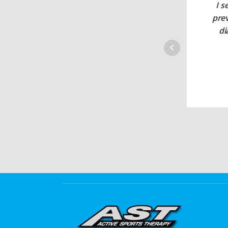
I s
pre
di