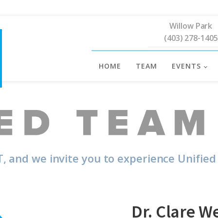
Willow Park
(403) 278-1405
HOME
TEAM
EVENTS
, and we invite you to experience Unified
Dr. Clare W