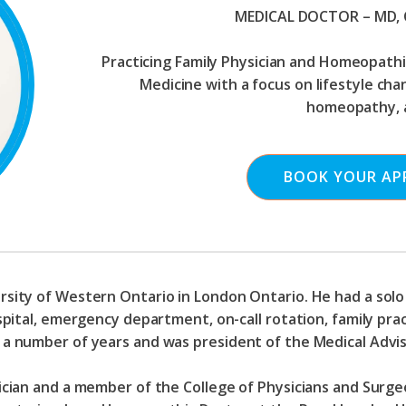
MEDICAL DOCTOR – MD,
Practicing Family Physician and Homeopathic
Medicine with a focus on lifestyle ch
homeopathy, 
BOOK YOUR AP
rsity of Western Ontario in London Ontario. He had a solo 
spital, emergency department, on-call rotation, family pract
r a number of years and was president of the Medical Advi
sician and a member of the College of Physicians and Surg