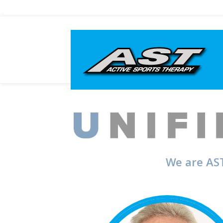
We are AST