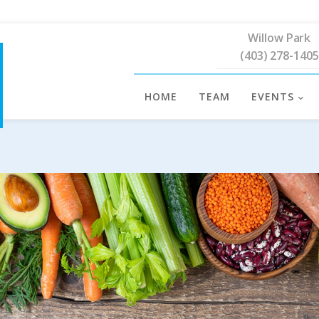
Willow Park
(403) 278-1405
HOME
TEAM
EVENTS