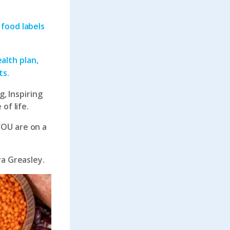
 food labels
alth plan,
ts.
g, Inspiring
of life.
YOU are on a
ra Greasley.