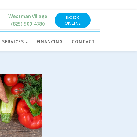
Westman Village
BOOK
ONLINE
(825) 509-4780
SERVICES
FINANCING
CONTACT