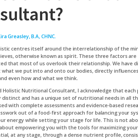
sultant?
ira Greasley, B.A, CHNC.
istic centres itself around the interrelationship of the mi
ieves, otherwise known as spirit. These three factors are
ed that most of us overlook their relationship. We have 
t what we put into and onto our bodies, directly influence
and even how and what we think.
d Holistic Nutritional Consultant
, I acknowledge that each 
 distinct and has a unique set of nutritional needs in all t
ked with complete assessments and evidence-based researc
sswork out of a food-first approach for balancing your sy
ur energy while setting your stage for life. This is not ab
 is about empowering you with the tools for maximizing you
ial, at any stage, through a dense nutrient profile, consis