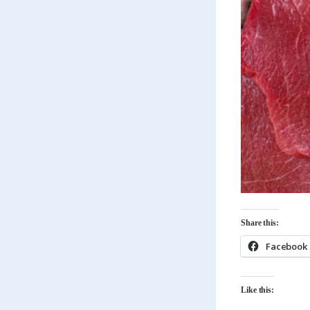
Share this:
Facebook
Like this: