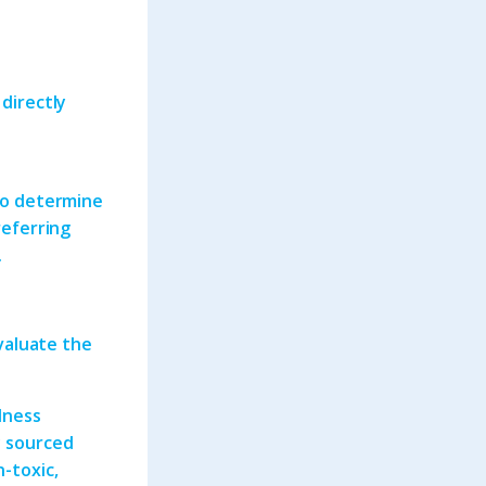
 directly
e
 to determine
referring
.
evaluate the
lness
y sourced
n-toxic,