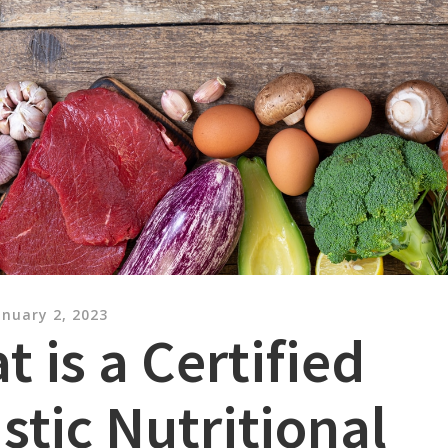
anuary 2, 2023
 is a Certified
stic Nutritional