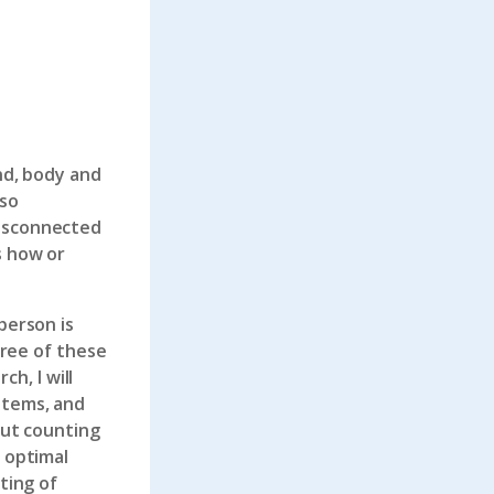
nd, body and
 so
disconnected
s how or
person is
hree of these
h, I will
stems, and
out counting
r optimal
ting of