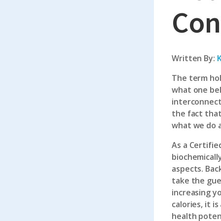
Con
Written By:
K
The term hol
what one bel
interconnect
the fact tha
what we do 
As a
Certifie
biochemically
aspects. Bac
take the gue
increasing yo
calories, it
health potent