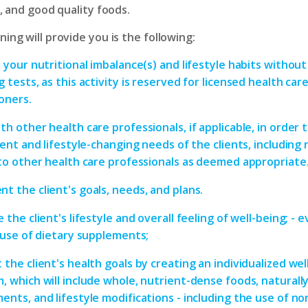
e, and good quality foods.
ing will provide you is the following:
 your nutritional imbalance(s) and lifestyle habits without
 tests, as this activity is reserved for licensed health car
ioners.
th other health care professionals, if applicable, in order
ient and lifestyle-changing needs of the clients, including 
 to other health care professionals as deemed appropriate
t the client's goals, needs, and plans.
 the client's lifestyle and overall feeling of well-being; - 
s use of dietary supplements;
 the client's health goals by creating an individualized wel
, which will include whole, nutrient-dense foods, naturall
ents, and lifestyle modifications - including the use of no