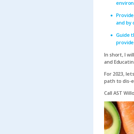
environ
Provide
and by 
Guide t
provide
In short, I w
and Educating
For 2023, le
path to dis-
Call
AST Will