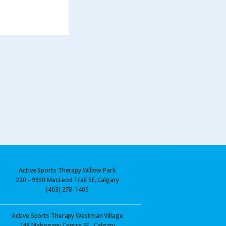
Active Sports Therapy Willow Park
220 - 9950 MacLeod Trail SE, Calgary
(403) 278-1405
Active Sports Therapy Westman Village
148 Mahogany Centre SE., Calgary