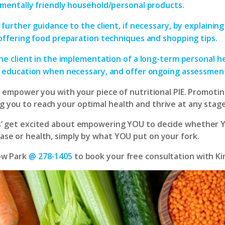
mentally friendly household/personal products.
 further guidance to the client, if necessary, by explaining
offering food preparation techniques and shopping tips.
he client in the implementation of a long-term personal he
 education when necessary, and offer ongoing assessmen
ill empower you with your piece of nutritional PIE. Promotin
 you to reach your optimal health and thrive at any stage 
ts’ get excited about empowering YOU to decide whether 
ease or health, simply by what YOU put on your fork.
ow Park
@ 278-1405
to book your free consultation with Ki