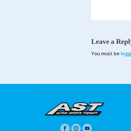
Leave a Repl
You must be
logg