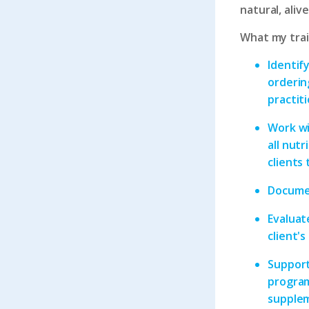
natural, aliv
What my train
Identify
ordering
practit
Work wi
all nutr
clients
Documen
Evaluate
client'
Support
program
supplem