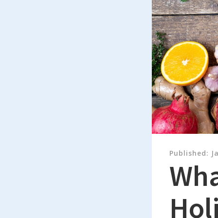
Published:
J
What
Holi