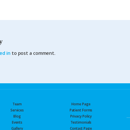
y
ed in
to post a comment.
Team
Home Page
Services
Patient Forms
Blog
Privacy Policy
Events
Testimonials
Gallery
Contact Page