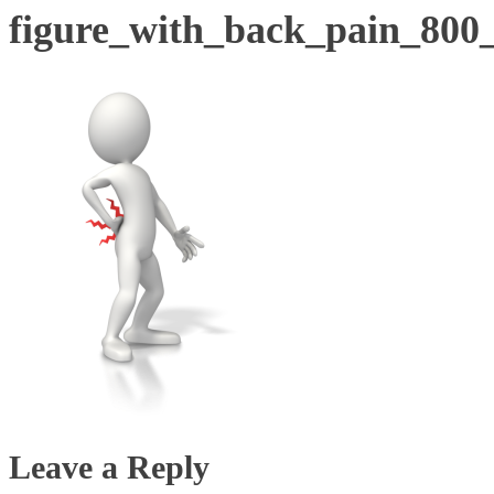
figure_with_back_pain_800
Leave a Reply