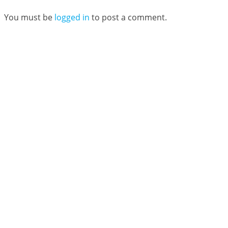
You must be
logged in
to post a comment.