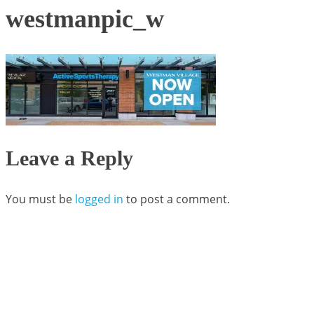
westmanpic_w
Leave a Reply
You must be
logged in
to post a comment.