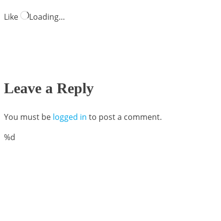
Like
Loading…
Leave a Reply
You must be
logged in
to post a comment.
%d