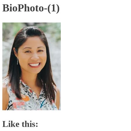
BioPhoto-(1)
Like this: