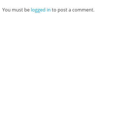
You must be
logged in
to post a comment.