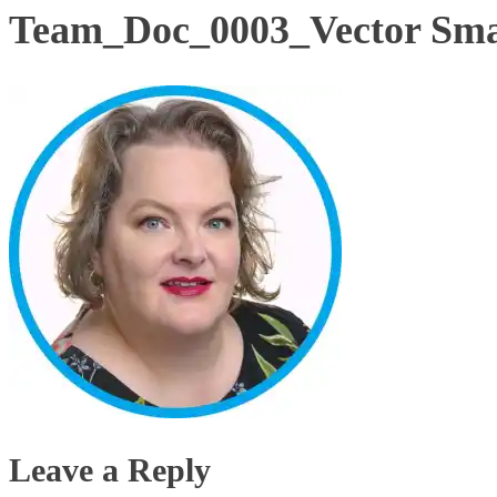
Team_Doc_0003_Vector Sma
Leave a Reply