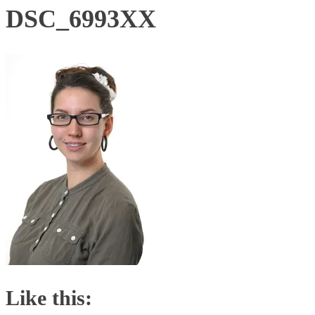
DSC_6993XX
Like this: