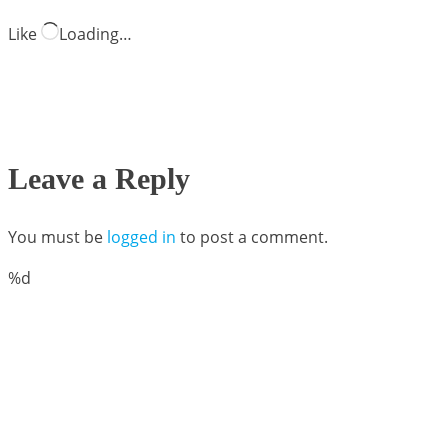
Like
Loading…
Leave a Reply
You must be
logged in
to post a comment.
%d