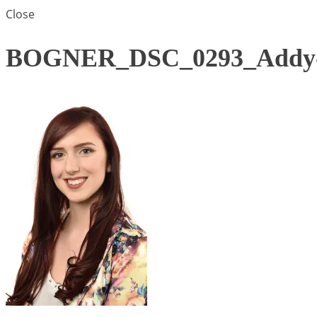
Close
BOGNER_DSC_0293_Addy-