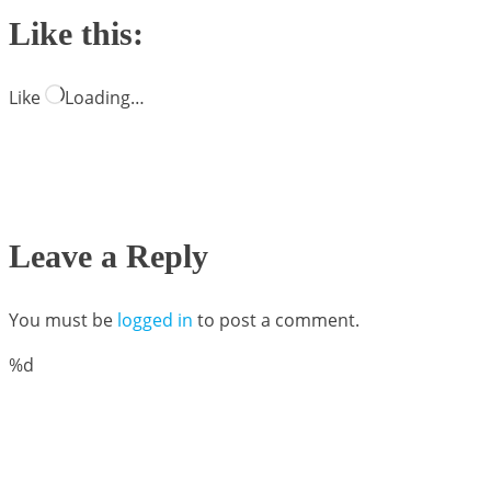
Like this:
Like
Loading…
Leave a Reply
You must be
logged in
to post a comment.
%d