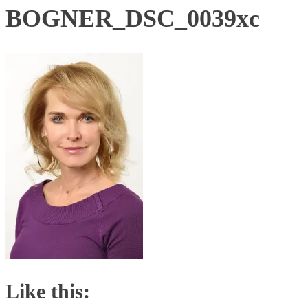
BOGNER_DSC_0039xc
Like this: