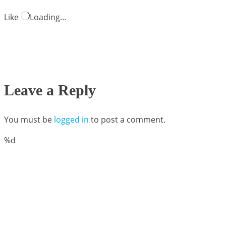
Like
Loading…
Leave a Reply
You must be
logged in
to post a comment.
%d