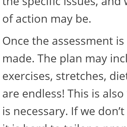
the specific issues, and
of action may be.
Once the assessment is 
made. The plan may inclu
exercises, stretches, di
are endless! This is al
is necessary. If we don’