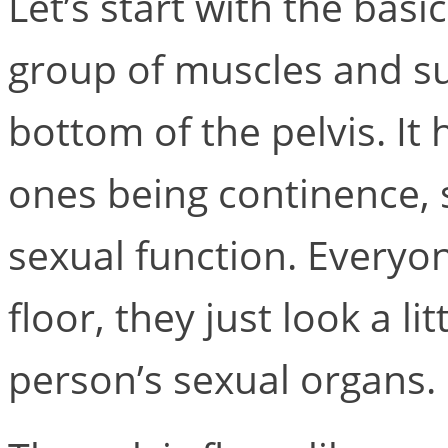
Let’s start with the basic
group of muscles and su
bottom of the pelvis. It
ones being continence, 
sexual function. Everyon
floor, they just look a li
person’s sexual organs.