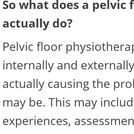
So what does a pelvic 
actually do?
Pelvic floor physiothera
internally and externally
actually causing the pr
may be. This may includ
experiences, assessment