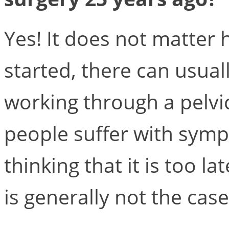
Yes! It does not matter 
started, there can usual
working through a pelvi
people suffer with sympt
thinking that it is too l
is generally not the case