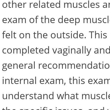
other related muscles an
exam of the deep muscle
felt on the outside. Thi
completed vaginally and
general recommendatio
internal exam, this exam
understand what muscles