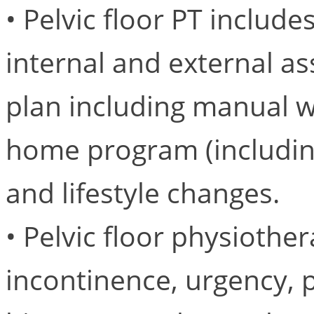
• Pelvic floor PT includ
internal and external as
plan including manual wo
home program (including
and lifestyle changes.
• Pelvic floor physiothe
incontinence, urgency, p