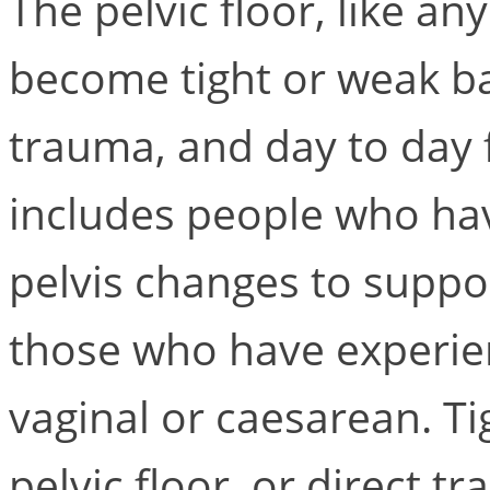
The pelvic floor, like a
become tight or weak bas
trauma, and day to day f
includes people who hav
pelvis changes to suppo
those who have experie
vaginal or caesarean. T
pelvic floor, or direct t