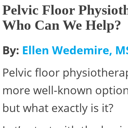
Pelvic Floor Physiot
Who Can We Help?
By:
Ellen Wedemire, MS
Pelvic floor physiothera
more well-known option 
but what exactly is it?