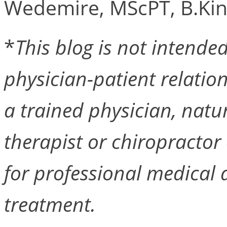
Wedemire, MScPT, B.Kin
*
This blog is not intended 
physician-patient relation
a trained physician, natu
therapist or chiropractor 
for professional medical a
treatment.