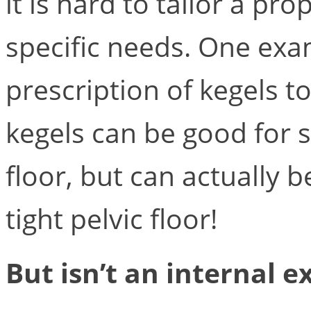
it is hard to tailor a pr
specific needs. One exa
prescription of kegels t
kegels can be good for 
floor, but can actually b
tight pelvic floor!
But isn’t an internal