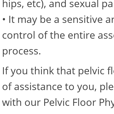
hips, etc), and sexual p
• It may be a sensitive a
control of the entire a
process.
If you think that pelvic
of assistance to you, p
with our Pelvic Floor Ph