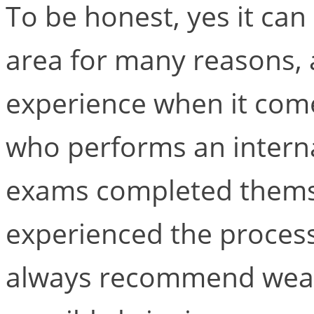
To be honest, yes it can 
area for many reasons, 
experience when it come
who performs an intern
exams completed thems
experienced the process. 
always recommend wear