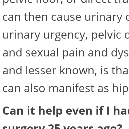
can then cause urinary 
urinary urgency, pelvic 
and sexual pain and dysf
and lesser known, is tha
can also manifest as hip
Can it help even if I ha
surgery 25 years ago?