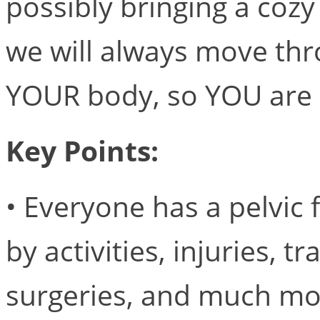
possibly bringing a cozy
we will always move thro
YOUR body, so YOU are 
Key Points:
• Everyone has a pelvic f
by activities, injuries, 
surgeries, and much mo