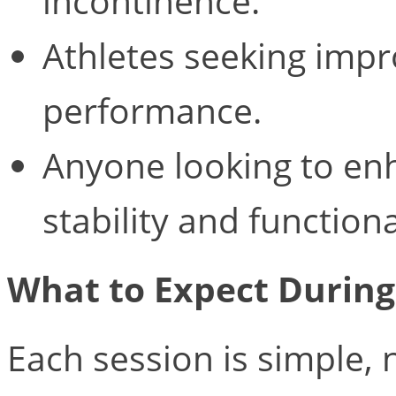
incontinence.
Athletes seeking impr
performance.
Anyone looking to enh
stability and functiona
What to Expect Durin
Each session is simple,