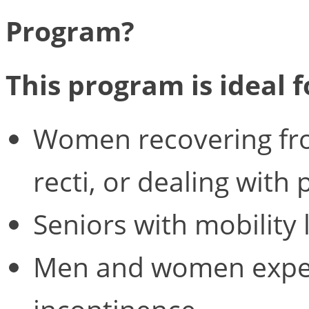
Program?
This program is ideal f
Women recovering from
recti, or dealing with 
Seniors with mobility 
Men and women exper