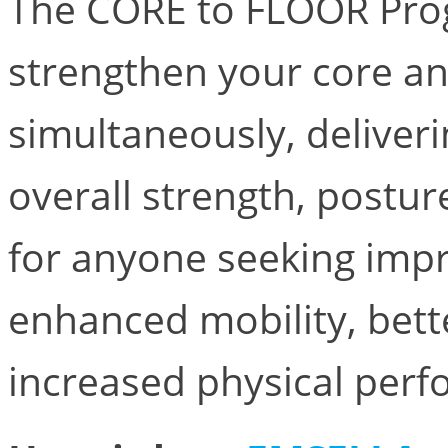
The CORE to FLOOR Prog
strengthen your core an
simultaneously, deliveri
overall strength, posture
for anyone seeking imp
enhanced mobility, bett
increased physical per