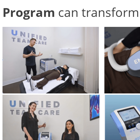
Program
can transform 