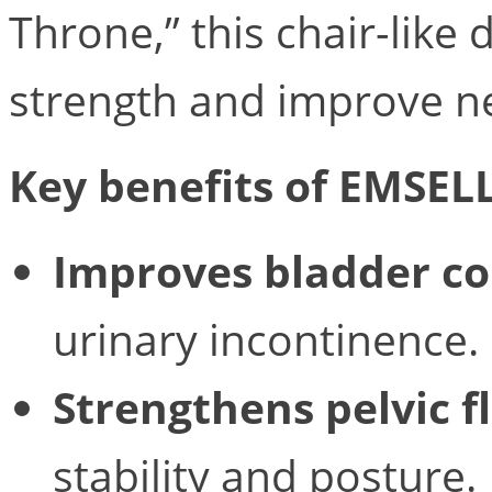
Throne,” this chair-like
strength and improve n
Key benefits of EMSEL
Improves bladder co
urinary incontinence.
Strengthens pelvic f
stability and posture.