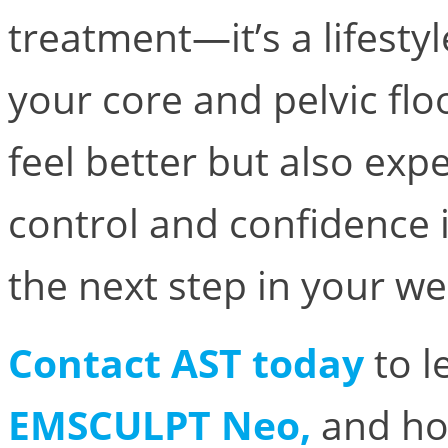
treatment—it’s a lifesty
your core and pelvic floo
feel better but also ex
control and confidence 
the next step in your we
Contact AST today
to l
EMSCULPT Neo,
and h