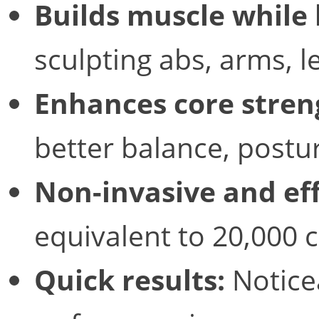
Builds muscle while 
sculpting abs, arms, l
Enhances core stren
better balance, postur
Non-invasive and eff
equivalent to 20,000 
Quick results:
Notice