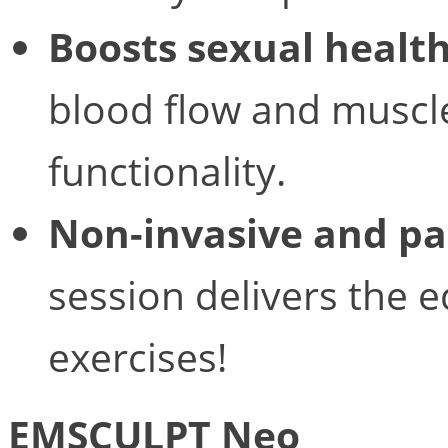
Boosts sexual healt
blood flow and muscle
functionality.
Non-invasive and pa
session delivers the e
exercises!
EMSCULPT Neo