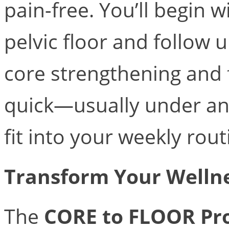
pain-free. You’ll begin 
pelvic floor and follow
core strengthening and 
quick—usually under a
fit into your weekly rout
Transform Your Welln
The
CORE to FLOOR Pr