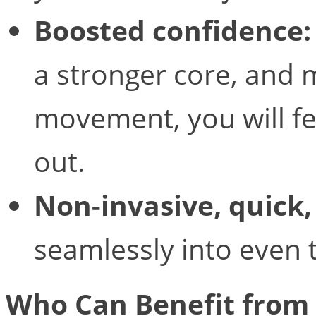
Boosted confidence:
a stronger core, and 
movement, you will f
out.
Non-invasive, quick,
seamlessly into even t
Who Can Benefit from