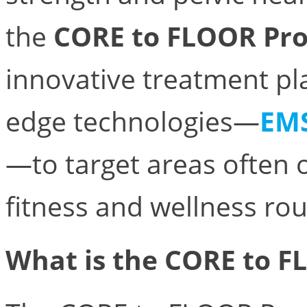
the
CORE to FLOOR Pr
innovative treatment pl
edge technologies—
EM
—to target areas often o
fitness and wellness rou
What is the CORE to 