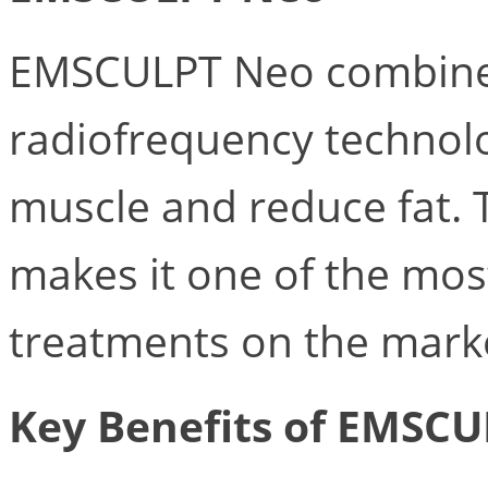
EMSCULPT Neo combine
radiofrequency technolo
muscle and reduce fat. 
makes it one of the mos
treatments on the mark
Key Benefits of EMSCU