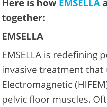
Here is how
EMSELLA
together:
EMSELLA
EMSELLA is redefining pe
invasive treatment that
Electromagnetic (HIFEM)
pelvic floor muscles. Of