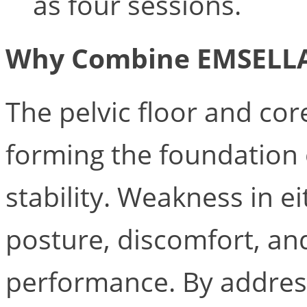
as four sessions.
Why Combine EMSELL
The pelvic floor and cor
forming the foundation 
stability. Weakness in e
posture, discomfort, an
performance. By addres