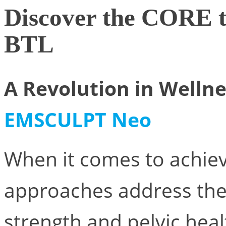
Discover the CORE
BTL
A Revolution in Welln
EMSCULPT Neo
When it comes to achiev
approaches address the
strength and pelvic hea