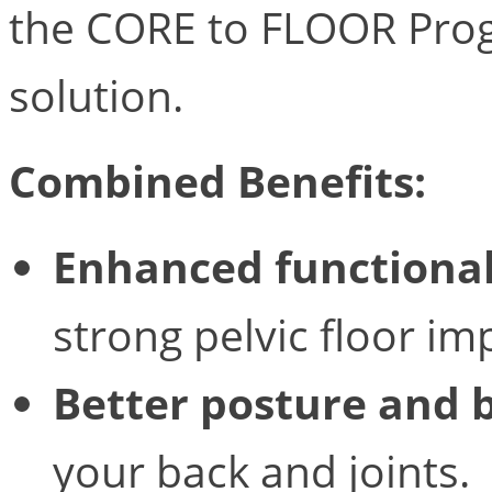
the CORE to FLOOR Progr
solution.
Combined Benefits:
Enhanced functional
strong pelvic floor 
Better posture and 
your back and joints.