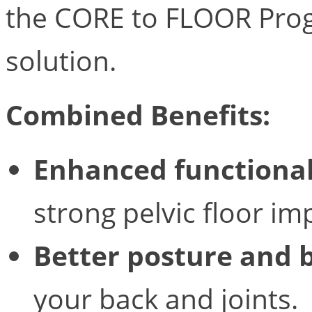
the CORE to FLOOR Progr
solution.
Combined Benefits:
Enhanced functional
strong pelvic floor 
Better posture and 
your back and joints.