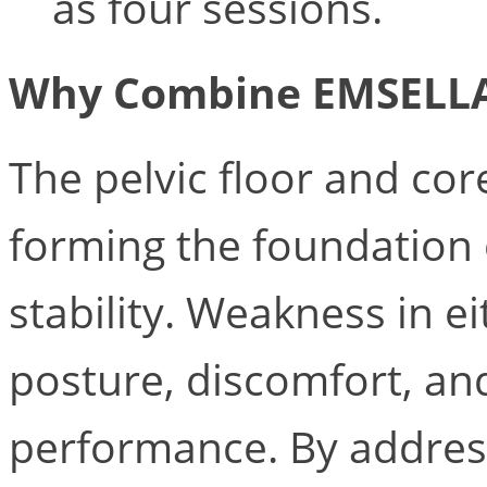
as four sessions.
Why Combine EMSELL
The pelvic floor and cor
forming the foundation 
stability. Weakness in e
posture, discomfort, an
performance. By addres