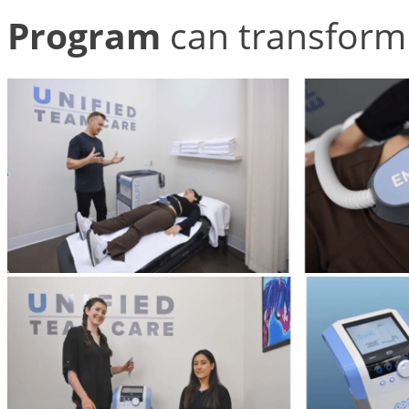
Program
can transform 