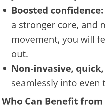
Boosted confidence:
a stronger core, and 
movement, you will f
out.
Non-invasive, quick,
seamlessly into even t
Who Can Benefit from