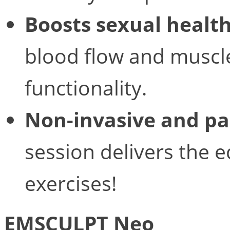
Boosts sexual healt
blood flow and muscle
functionality.
Non-invasive and pa
session delivers the e
exercises!
EMSCULPT Neo