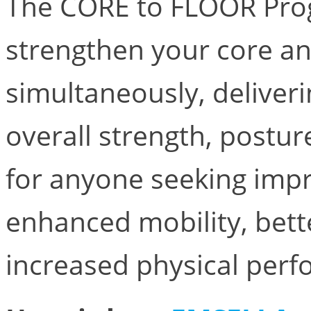
The CORE to FLOOR Prog
strengthen your core an
simultaneously, deliveri
overall strength, posture
for anyone seeking imp
enhanced mobility, bett
increased physical per