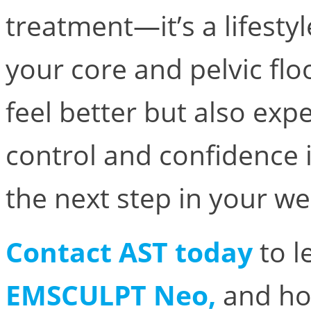
treatment—it’s a lifesty
your core and pelvic floo
feel better but also ex
control and confidence 
the next step in your we
Contact AST today
to l
EMSCULPT Neo,
and h