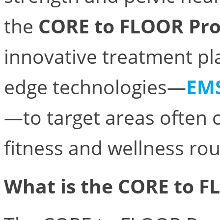
the
CORE to FLOOR Pr
innovative treatment pl
edge technologies—
EM
—to target areas often o
fitness and wellness rou
What is the CORE to 