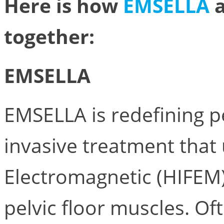
Here is how
EMSELLA
together:
EMSELLA
EMSELLA is redefining pe
invasive treatment that
Electromagnetic (HIFEM)
pelvic floor muscles. Of