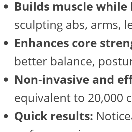
Builds muscle while 
sculpting abs, arms, l
Enhances core stren
better balance, postur
Non-invasive and eff
equivalent to 20,000 
Quick results:
Notice