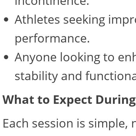
incontinence.
Athletes seeking impr
performance.
Anyone looking to enh
stability and functiona
What to Expect Durin
Each session is simple,