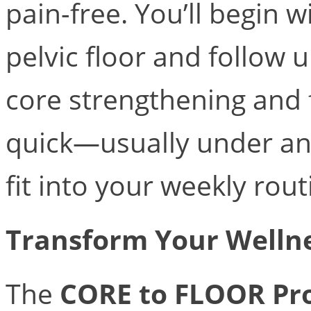
pain-free. You’ll begin 
pelvic floor and follow
core strengthening and 
quick—usually under a
fit into your weekly rout
Transform Your Welln
The
CORE to FLOOR Pr