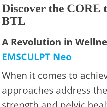
Discover the CORE
BTL
A Revolution in Welln
EMSCULPT Neo
When it comes to achiev
approaches address the
strength and pelvic hea