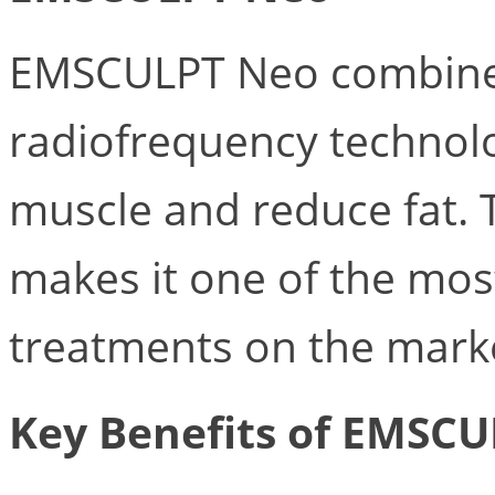
EMSCULPT Neo combine
radiofrequency technolo
muscle and reduce fat. 
makes it one of the mos
treatments on the mark
Key Benefits of EMSCU