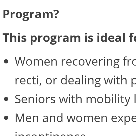
Program?
This program is ideal f
Women recovering from
recti, or dealing with 
Seniors with mobility 
Men and women exper