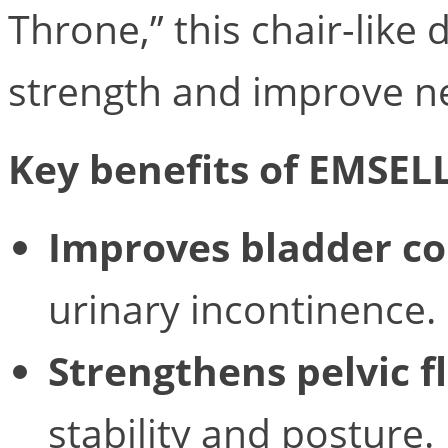
Throne,” this chair-like
strength and improve n
Key benefits of EMSEL
Improves bladder co
urinary incontinence.
Strengthens pelvic f
stability and posture.