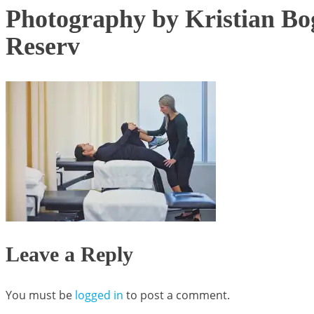
Photography by Kristian Bog
Reserv
Leave a Reply
You must be
logged in
to post a comment.