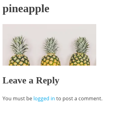
pineapple
Leave a Reply
You must be
logged in
to post a comment.