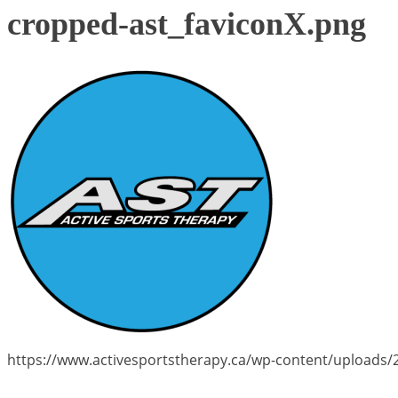
cropped-ast_faviconX.png
https://www.activesportstherapy.ca/wp-content/uploads/