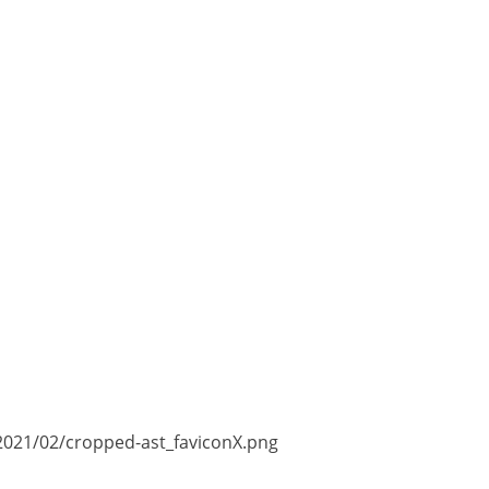
2021/02/cropped-ast_faviconX.png