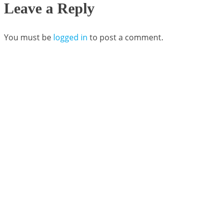
Leave a Reply
You must be
logged in
to post a comment.