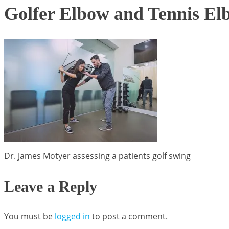
Golfer Elbow and Tennis El
Dr. James Motyer assessing a patients golf swing
Leave a Reply
You must be
logged in
to post a comment.