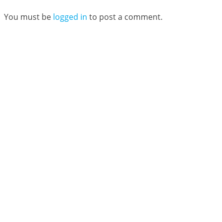
You must be
logged in
to post a comment.