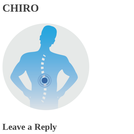
CHIRO
Leave a Reply