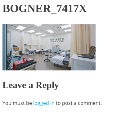
BOGNER_7417X
Leave a Reply
You must be
logged in
to post a comment.