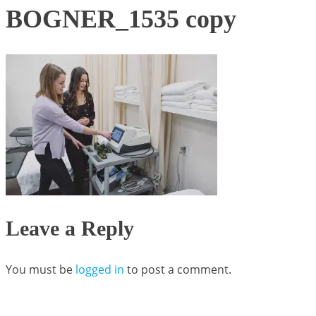
BOGNER_1535 copy
Leave a Reply
You must be
logged in
to post a comment.