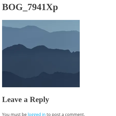
BOG_7941Xp
Leave a Reply
You must be
logged in
to post a comment.