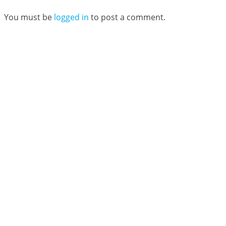
You must be
logged in
to post a comment.