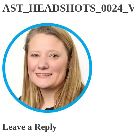
AST_HEADSHOTS_0024_Vec
Leave a Reply