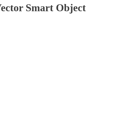
tor Smart Object