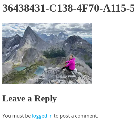
36438431-C138-4F70-A115
Leave a Reply
You must be
logged in
to post a comment.