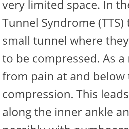
very limited space. In th
Tunnel Syndrome (TTS) 
small tunnel where they
to be compressed. As a r
from pain at and below 
compression. This leads
along the inner ankle an