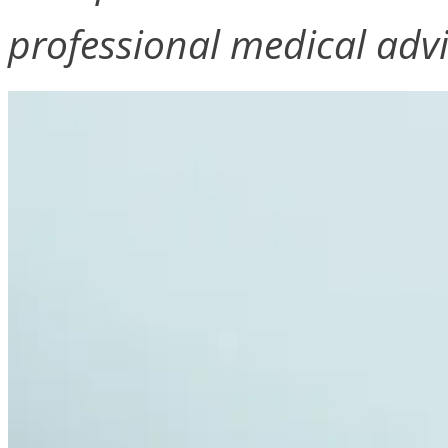
professional medical advi