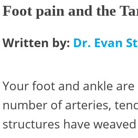
Foot pain and the Ta
Written by:
Dr. Evan St
Your foot and ankle are
number of arteries, ten
structures have weaved