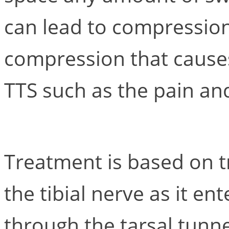
can lead to compression o
compression that cause
TTS such as the pain and
Treatment is based on tr
the tibial nerve as it en
through the tarsal tunne