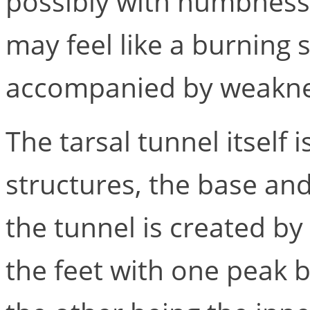
possibly with numbness o
may feel like a burning
accompanied by weaknes
The tarsal tunnel itself
structures, the base and
the tunnel is created by
the feet with one peak 