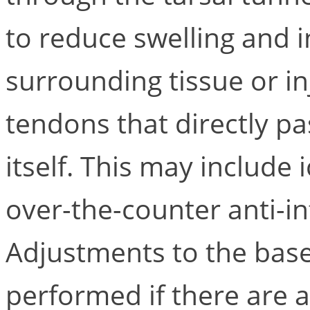
to reduce swelling and 
surrounding tissue or inj
tendons that directly p
itself. This may include 
over-the-counter anti-i
Adjustments to the base
performed if there are 