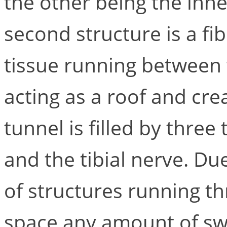
the other being the inne
second structure is a fi
tissue running between 
acting as a roof and cre
tunnel is filled by three
and the tibial nerve. D
of structures running t
space any amount of sw