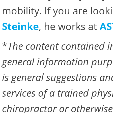
mobility. If you are loo
Steinke
, he works at
AS
*
The content contained in
general information purp
is general suggestions an
services of a trained phys
chiropractor or otherwise 