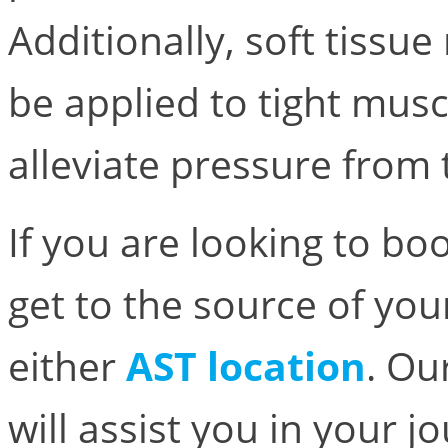
Additionally, soft tiss
be applied to tight musc
alleviate pressure from 
If you are looking to b
get to the source of you
either
AST location
. Ou
will assist you in your 