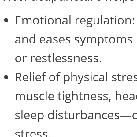
Emotional regulation
and eases symptoms li
or restlessness.
Relief of physical st
muscle tightness, hea
sleep disturbances—c
stress.