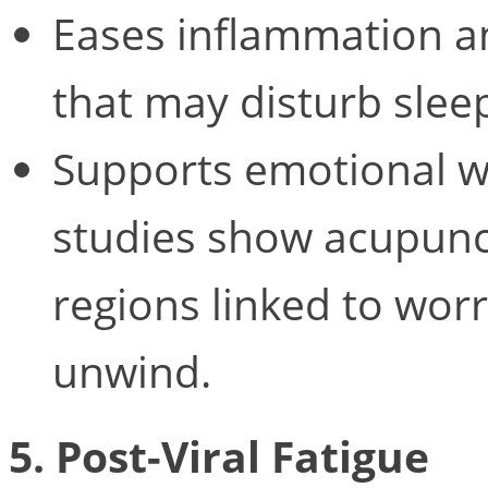
Eases inflammation a
that may disturb slee
Supports emotional we
studies show acupunc
regions linked to worr
unwind.
5. Post-Viral Fatigue