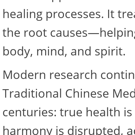
healing processes. It tr
the root causes—helpin
body, mind, and spirit.
Modern research contin
Traditional Chinese Med
centuries: true health 
harmony is disrupted, a