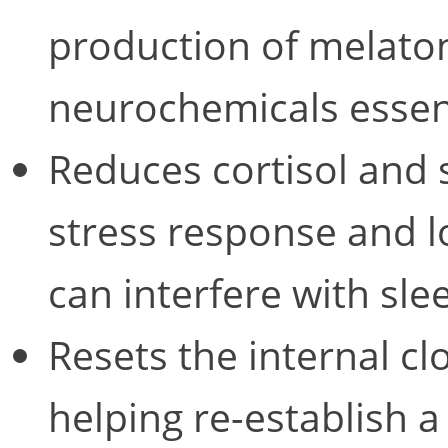
production of melat
neurochemicals essent
Reduces cortisol and s
stress response and lo
can interfere with sle
Resets the internal cl
helping re-establish a