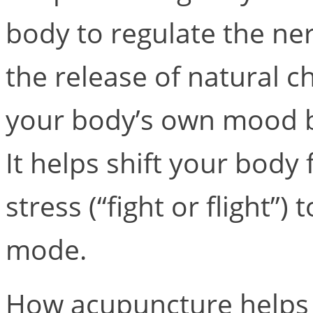
body to regulate the n
the release of natural 
your body’s own mood bo
It helps shift your body
stress (“fight or flight”)
mode.
How acupuncture helps e