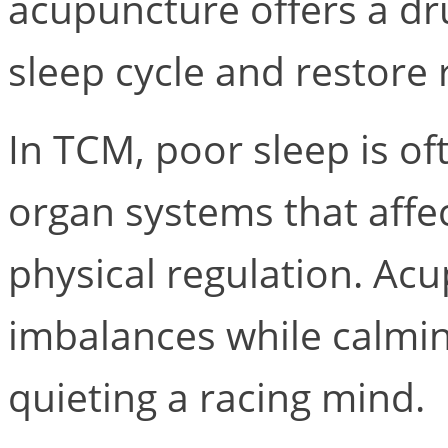
acupuncture offers a dr
sleep cycle and restore 
In TCM, poor sleep is of
organ systems that affe
physical regulation. Ac
imbalances while calmi
quieting a racing mind.