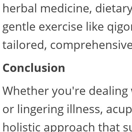
herbal medicine, dietar
gentle exercise like qig
tailored, comprehensive
Conclusion
Whether you're dealing w
or lingering illness, acu
holistic approach that s