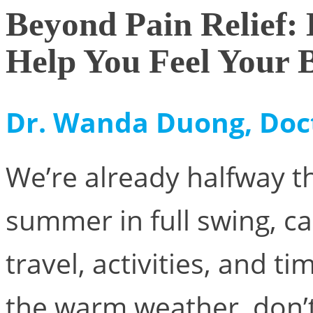
Beyond Pain Relief
Help You Feel Your 
Dr. Wanda Duong, Doc
We’re already halfway t
summer in full swing, cal
travel, activities, and t
the warm weather, don’t 