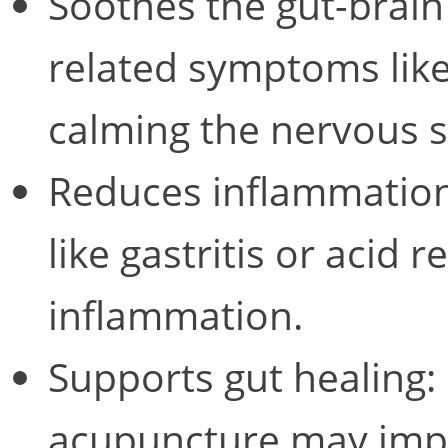
Soothes the gut-brain
related symptoms like
calming the nervous 
Reduces inflammation
like gastritis or acid 
inflammation.
Supports gut healing: 
acupuncture may imp