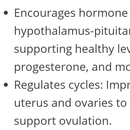
Encourages hormone r
hypothalamus-pituitar
supporting healthy lev
progesterone, and mo
Regulates cycles: Impr
uterus and ovaries to
support ovulation.