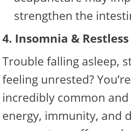
strengthen the intestin
4. Insomnia & Restless
Trouble falling asleep, 
feeling unrested? You’re
incredibly common and 
energy, immunity, and d