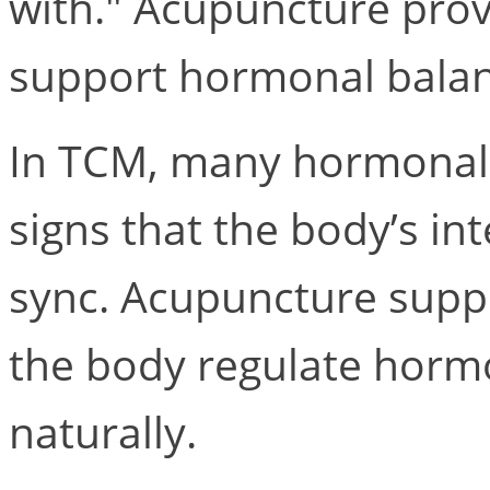
with." Acupuncture prov
support hormonal balanc
In TCM, many hormonal 
signs that the body’s in
sync. Acupuncture suppo
the body regulate horm
naturally.