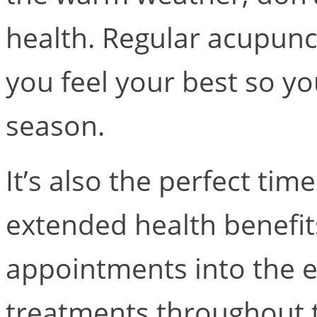
health. Regular acupunc
you feel your best so y
season.
It’s also the perfect ti
extended health benefi
appointments into the e
treatments throughout 