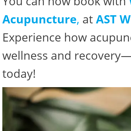
You can now book with
Acupuncture
,
at
AST W
Experience how acupunc
wellness and recovery
today!