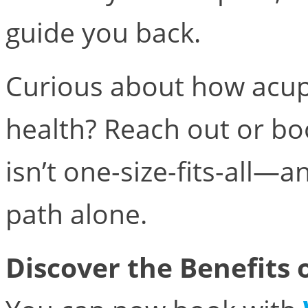
guide you back.
Curious about how acup
health? Reach out or bo
isn’t one-size-fits-all—
path alone.
Discover the Benefits 