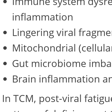
Immune system dysreg
inflammation
Lingering viral fragme
Mitochondrial (cellul
Gut microbiome imba
Brain inflammation a
In TCM, post-viral fatigu