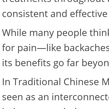
consistent and effective
While many people think
for pain—like backaches
its benefits go far bey
In Traditional Chinese M
seen as an interconnec