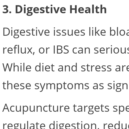
3. Digestive Health
Digestive issues like blo
reflux, or IBS can serious
While diet and stress a
these symptoms as signs
Acupuncture targets spec
regulate digestion, red