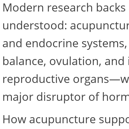
Modern research backs
understood: acupunctur
and endocrine systems
balance, ovulation, and
reproductive organs—whi
major disruptor of horm
How acupuncture suppo