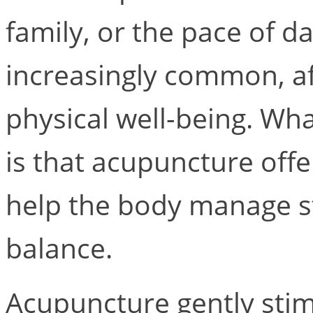
family, or the pace of dai
increasingly common, a
physical well-being. Wh
is that acupuncture offe
help the body manage st
balance.
Acupuncture gently stim