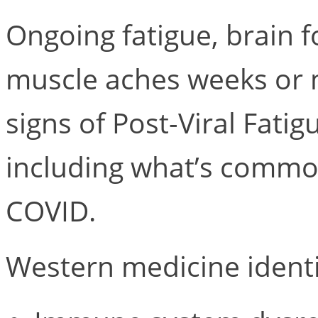
Ongoing fatigue, brain f
muscle aches weeks or m
signs of Post-Viral Fati
including what’s common
COVID.
Western medicine identi