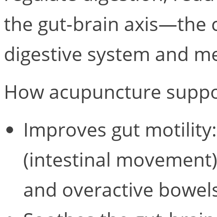
the gut-brain axis—the
digestive system and me
How acupuncture suppor
Improves gut motility:
(intestinal movement)
and overactive bowels