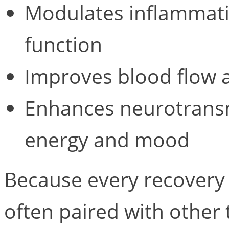
Modulates inflammat
function
Improves blood flow a
Enhances neurotransmi
energy and mood
Because every recovery i
often paired with othe