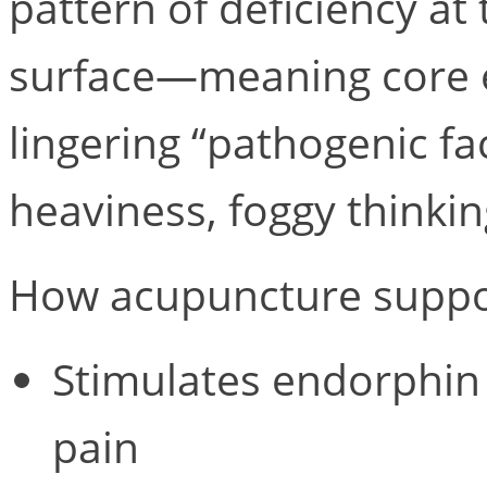
pattern of deficiency at 
surface—meaning core e
lingering “pathogenic f
heaviness, foggy thinki
How acupuncture suppor
Stimulates endorphin 
pain