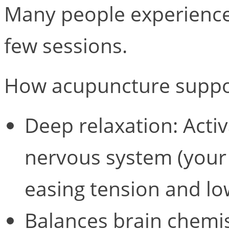
Many people experience 
few sessions.
How acupuncture suppor
Deep relaxation: Acti
nervous system (your 
easing tension and lo
Balances brain chemis