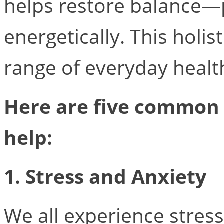
helps restore balance—p
energetically. This holi
range of everyday health
Here are five common
help:
1. Stress and Anxiety
We all experience stre