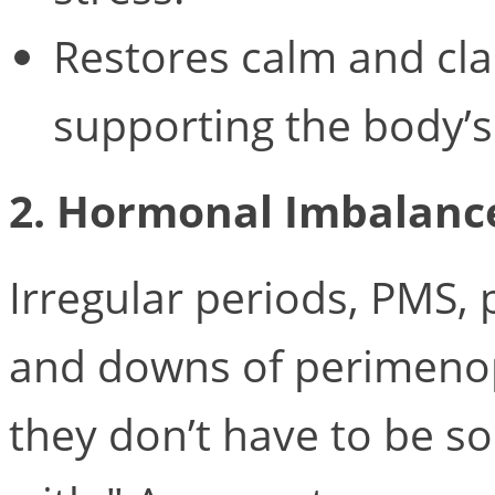
Restores calm and cla
supporting the body’s
2. Hormonal Imbalanc
Irregular periods, PMS, 
and downs of perimen
they don’t have to be s