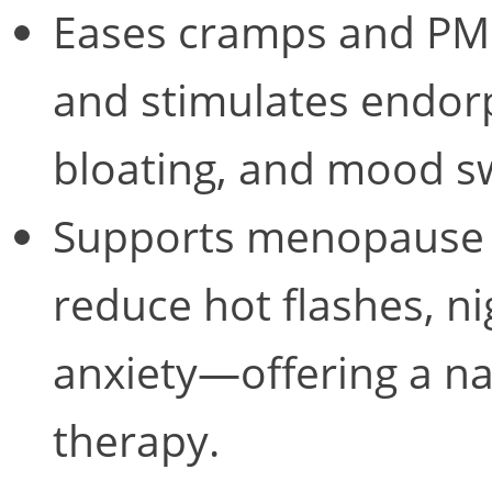
Eases cramps and PM
and stimulates endorp
bloating, and mood s
Supports menopause
reduce hot flashes, n
anxiety—offering a na
therapy.