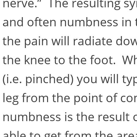
nerve.” The resulting s
and often numbness in t
the pain will radiate do
the knee to the foot. W
(i.e. pinched) you will t
leg from the point of c
numbness is the result o
able to get from the ar