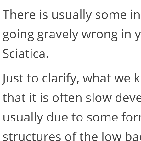
There is usually some in
going gravely wrong in 
Sciatica.
Just to clarify, what we 
that it is often slow dev
usually due to some form
structures of the low ba