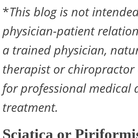
*
This blog is not intended 
physician-patient relation
a trained physician, natu
therapist or chiropractor 
for professional medical a
treatment.
Sciatica or Piriform