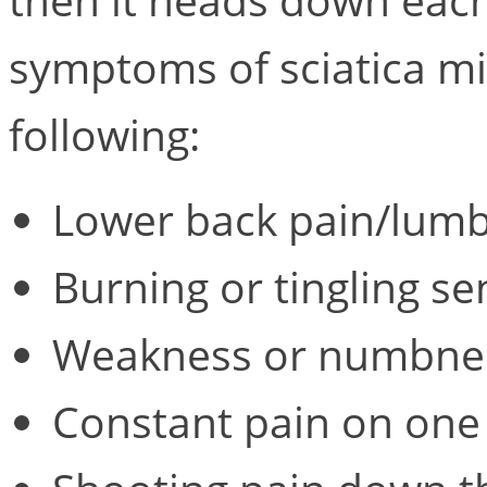
symptoms of sciatica mi
following:
Lower back pain/lumb
Burning or tingling se
Weakness or numbness
Constant pain on one 