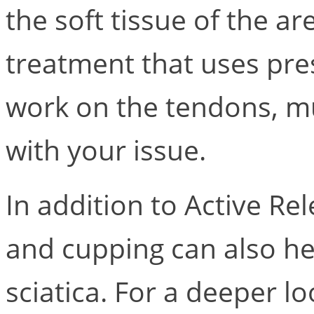
the soft tissue of the a
treatment that uses pr
work on the tendons, mu
with your issue.
In addition to Active R
and cupping can also he
sciatica. For a deeper loo