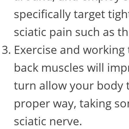
specifically target tig
sciatic pain such as th
Exercise and working 
back muscles will imp
turn allow your body 
proper way, taking so
sciatic nerve.