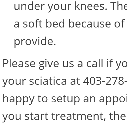
under your knees. The 
a soft bed because of 
provide.
Please give us a call if 
your sciatica at 403-278
happy to setup an appoi
you start treatment, the