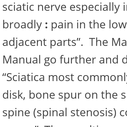
sciatic nerve especially 
broadly
:
pain in the low
adjacent parts”. The M
Manual go further and d
“Sciatica most commonl
disk, bone spur on the 
spine (spinal stenosis) 