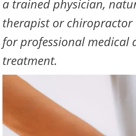
a trained physician, natu
therapist or chiropractor 
for professional medical a
treatment.