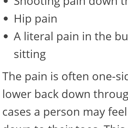
Shooting pain down t
Hip pain
A literal pain in the 
sitting
The pain is often one-s
lower back down through
cases a person may feel