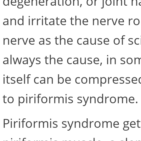
degeneration, or joint 
and irritate the nerve ro
nerve as the cause of sci
always the cause, in som
itself can be compresse
to piriformis syndrome.
Piriformis syndrome get