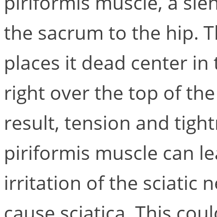
piriformis muscle, a sl
the sacrum to the hip. T
places it dead center in
right over the top of th
result, tension and tigh
piriformis muscle can l
irritation of the sciatic
cause sciatica. This coul