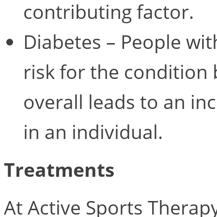
contributing factor.
Diabetes – People wit
risk for the condition
overall leads to an i
in an individual.
Treatments
At Active Sports Therap