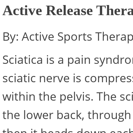
Active Release Thera
By: Active Sports Thera
Sciatica is a pain synd
sciatic nerve is compre
within the pelvis. The s
the lower back, through
then it heads down each