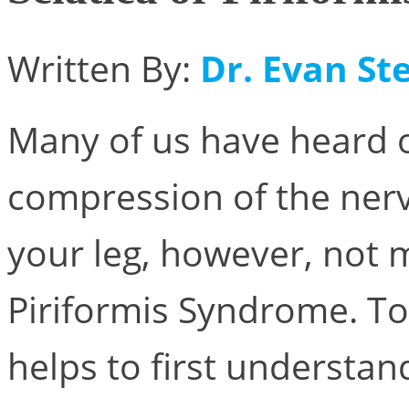
Written By:
Dr. Evan Ste
Many of us have heard of 
compression of the ner
your leg, however, not 
Piriformis Syndrome. To
helps to first understan