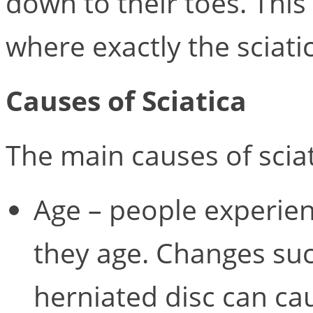
down to their toes. This
where exactly the sciatic
Causes of Sciatica
The main causes of sciat
Age – people experien
they age. Changes suc
herniated disc can cau