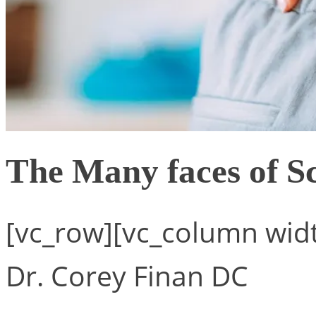
The Many faces of S
[vc_row][vc_column widt
Dr. Corey Finan DC