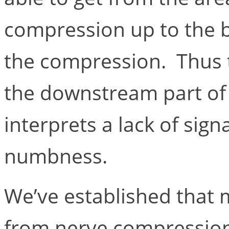
compression up to the b
the compression. Thus t
the downstream part of 
interprets a lack of sign
numbness.
We’ve established that 
from nerve compression 