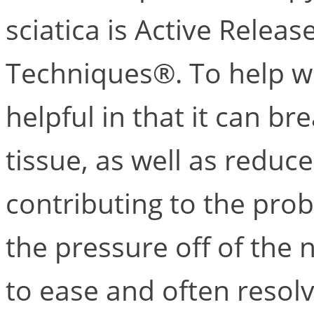
sciatica is Active Relea
Techniques®. To help wi
helpful in that it can b
tissue, as well as redu
contributing to the prob
the pressure off of the
to ease and often resolve