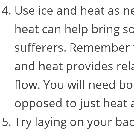
Use ice and heat as n
heat can help bring so
sufferers. Remember t
and heat provides rel
flow. You will need bo
opposed to just heat 
Try laying on your bac