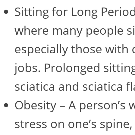
Sitting for Long Period
where many people sit
especially those with
jobs. Prolonged sittin
sciatica and sciatica f
Obesity – A person’s 
stress on one’s spine,