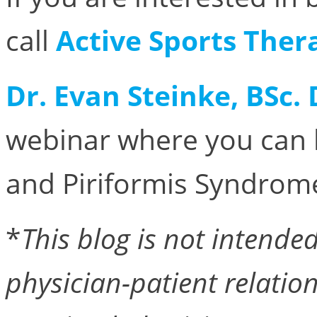
call
Active Sports Ther
Dr. Evan Steinke, BSc.
webinar where you can 
and Piriformis Syndrome
*
This blog is not intended 
physician-patient relation