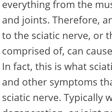
everything from the musc
and joints. Therefore, a
to the sciatic nerve, or t
comprised of, can cause
In fact, this is what scia
and other symptoms that
sciatic nerve. Typically 