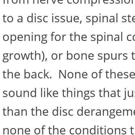
to a disc issue, spinal st
opening for the spinal 
growth), or bone spurs t
the back. None of these
sound like things that j
than the disc derangeme
none of the conditions t