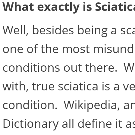
What exactly is Sciati
Well, besides being a sc
one of the most misund
conditions out there. Wh
with, true sciatica is a 
condition. Wikipedia, 
Dictionary all define it 