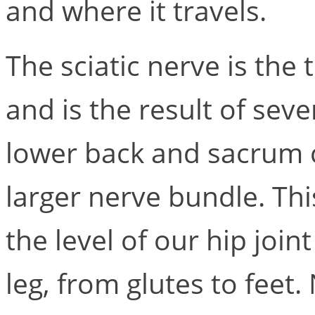
and where it travels.
The sciatic nerve is the
and is the result of sev
lower back and sacrum 
larger nerve bundle. Th
the level of our hip join
leg, from glutes to feet