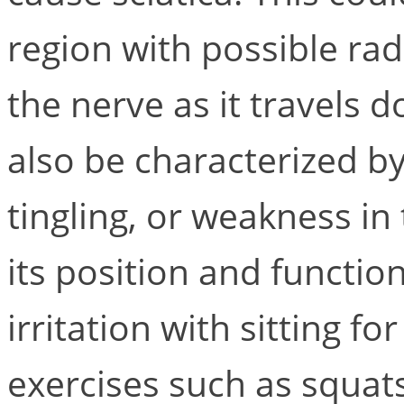
region with possible rad
the nerve as it travels d
also be characterized b
tingling, or weakness in
its position and functio
irritation with sitting f
exercises such as squats