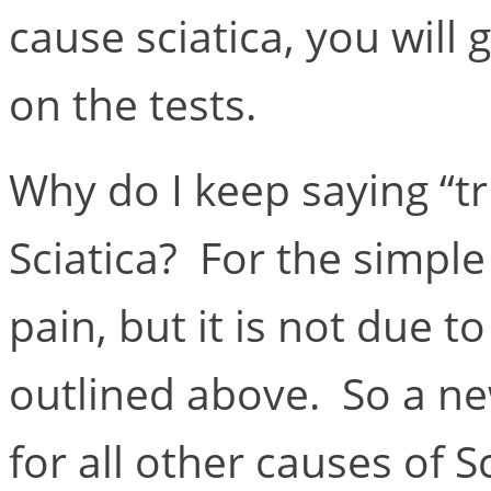
cause sciatica, you will g
on the tests.
Why do I keep saying “tr
Sciatica? For the simple
pain, but it is not due t
outlined above. So a n
for all other causes of 