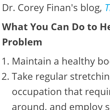
Dr. Corey Finan's blog,
T
What You Can Do to He
Problem
Maintain a healthy bo
Take regular stretchin
occupation that requi
around, and employ s