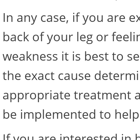
In any case, if you are 
back of your leg or fee
weakness it is best to s
the exact cause determ
appropriate treatment
be implemented to help
If you are interested i