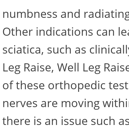
numbness and radiating
Other indications can le
sciatica, such as clinical
Leg Raise, Well Leg Rais
of these orthopedic test
nerves are moving within
there is an issue such a