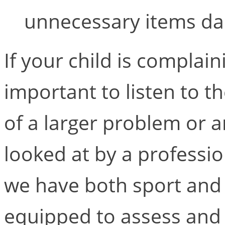
unnecessary items dai
If your child is complain
important to listen to 
of a larger problem or a
looked at by a professio
we have both sport and 
equipped to assess and tr