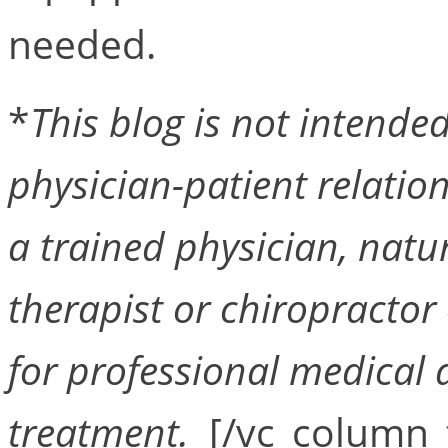
needed.
*
This blog is not intended 
physician-patient relation
a trained physician, natu
therapist or chiropractor 
for professional medical a
treatment.
[/vc_column_