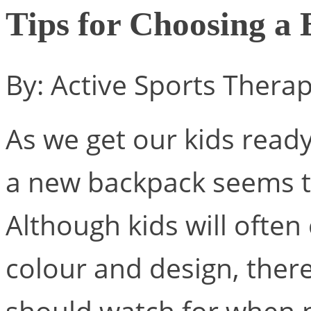
Tips for Choosing a
By: Active Sports Thera
As we get our kids ready
a new backpack seems to
Although kids will ofte
colour and design, there
should watch for when 