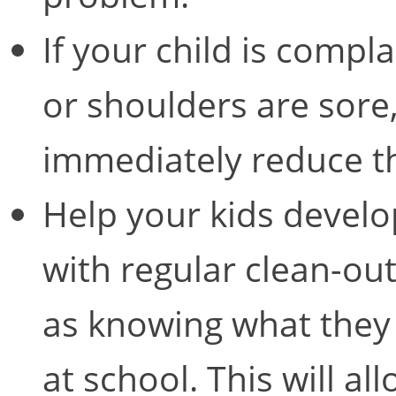
If your child is compla
or shoulders are sore
immediately reduce t
Help your kids develop
with regular clean-ou
as knowing what they 
at school. This will al