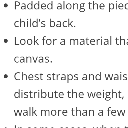
Padded along the piece
child’s back.
Look for a material th
canvas.
Chest straps and waist
distribute the weight, 
walk more than a few 