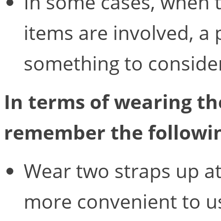
In some cases, when 
items are involved, a
something to conside
In terms of wearing th
remember the followi
Wear two straps up at 
more convenient to us