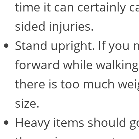
time it can certainly
sided injuries.
Stand upright. If you 
forward while walking
there is too much weig
size.
Heavy items should go 