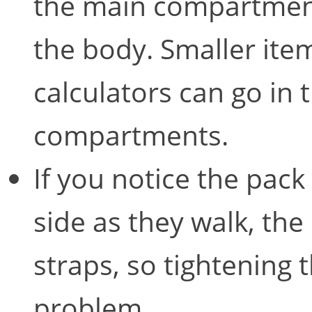
the main compartment
the body. Smaller item
calculators can go in 
compartments.
If you notice the pack 
side as they walk, the 
straps, so tightening 
problem.