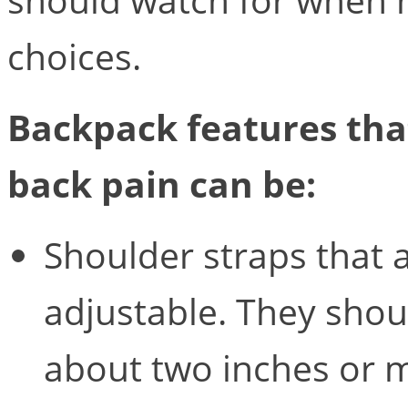
choices.
Backpack features tha
back pain can be:
Shoulder straps that 
adjustable. They shoul
about two inches or 