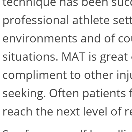
technique has been succ
professional athlete sett
environments and of cou
situations. MAT is great 
compliment to other inj
seeking. Often patients
reach the next level of 