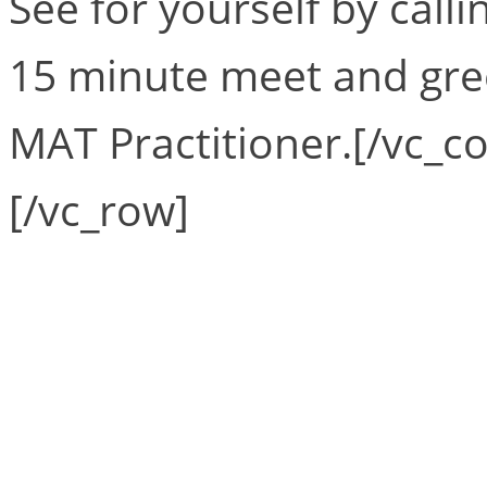
See for yourself by calli
15 minute meet and gre
MAT Practitioner.[/vc_c
[/vc_row]