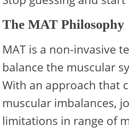
The MAT Philosophy
MAT is a non-invasive t
balance the muscular sy
With an approach that c
muscular imbalances, joi
limitations in range of 