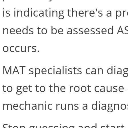
is indicating there's a 
needs to be assessed A
occurs.
MAT specialists can di
to get to the root cause 
mechanic runs a diagnos
Stop guessing and start 