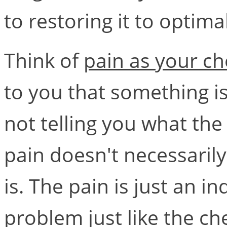
to restoring it to optima
Think of
pain as your ch
to you that something is
not telling you what the 
pain doesn't necessaril
is. The pain is just an in
problem just like the ch