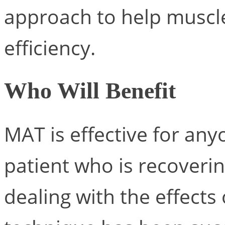
approach to help muscl
efficiency.
Who Will Benefit
MAT is effective for any
patient who is recoverin
dealing with the effects 