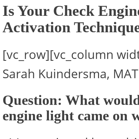
Is Your Check Engi
Activation Techniqu
[vc_row][vc_column widt
Sarah Kuindersma, MAT
Question: What would 
engine light came on 