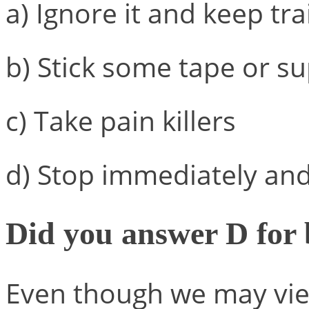
a) Ignore it and keep tra
b) Stick some tape or s
c) Take pain killers
d) Stop immediately and 
Did you answer D for
Even though we may view