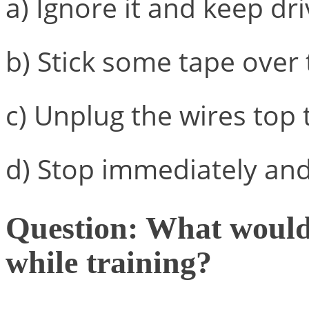
a) Ignore it and keep dri
b) Stick some tape over 
c) Unplug the wires top 
d) Stop immediately and 
Question: What would 
while training?