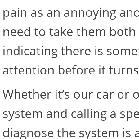
pain as an annoying and
need to take them both 
indicating there is som
attention before it turn
Whether it’s our car or 
system and calling a spe
diagnose the system is 