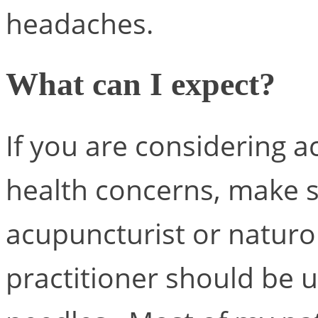
headaches.
What can I expect?
If you are considering 
health concerns, make su
acupuncturist or naturo
practitioner should be us