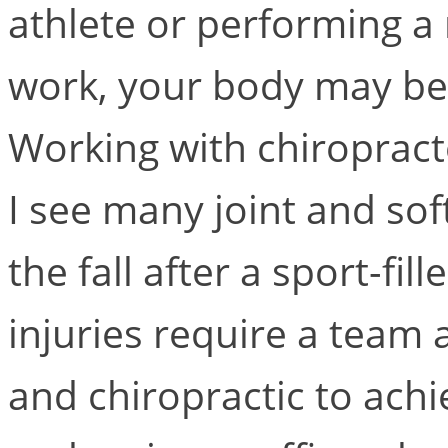
athlete or performing a
work, your body may be
Working with chiropract
I see many joint and soft
the fall after a sport-f
injuries require a team
and chiropractic to ach