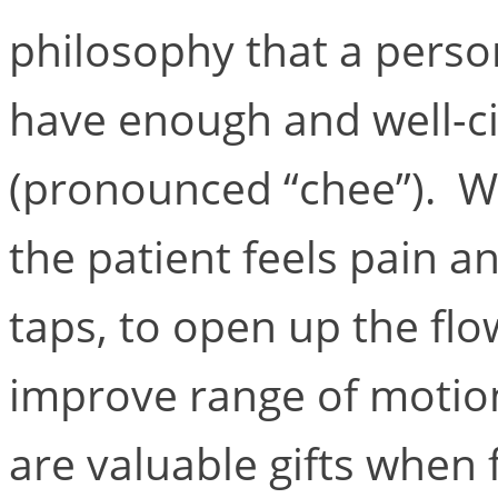
philosophy that a perso
have enough and well-cir
(pronounced “chee”). Wh
the patient feels pain a
taps, to open up the fl
improve range of motio
are valuable gifts when 