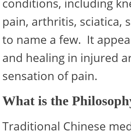
conditions, including kn
pain, arthritis, sciatica,
to name a few. It appear
and healing in injured a
sensation of pain.
What is the Philosoph
Traditional Chinese med