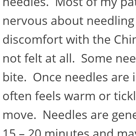
needles. Most of my pa
nervous about needling 
discomfort with the Chi
not felt at all. Some nee
bite. Once needles are 
often feels warm or tick
move. Needles are genera
15 – 20 minutes and may