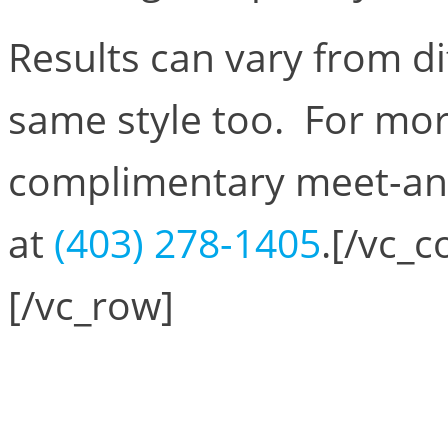
Results can vary from di
same style too. For mor
complimentary meet-and-
at
(403) 278-1405
.[/vc_
[/vc_row]