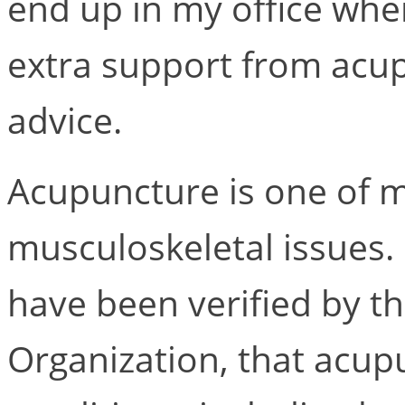
end up in my office wh
extra support from acup
advice.
Acupuncture is one of m
musculoskeletal issues
have been verified by t
Organization, that acupu