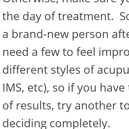
the day of treatment. S
a brand-new person afte
need a few to feel imp
different styles of acup
IMS, etc), so if you hav
of results, try another t
deciding completely.