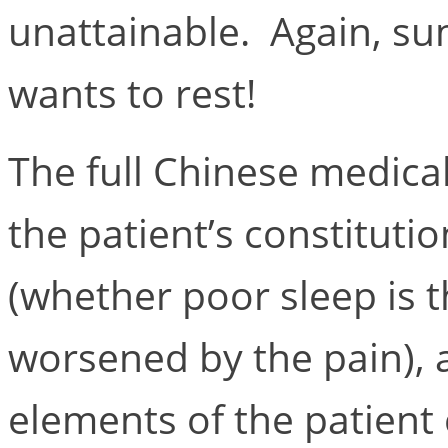
unattainable. Again, su
wants to rest!
The full Chinese medica
the patient’s constitutio
(whether poor sleep is t
worsened by the pain),
elements of the patient 