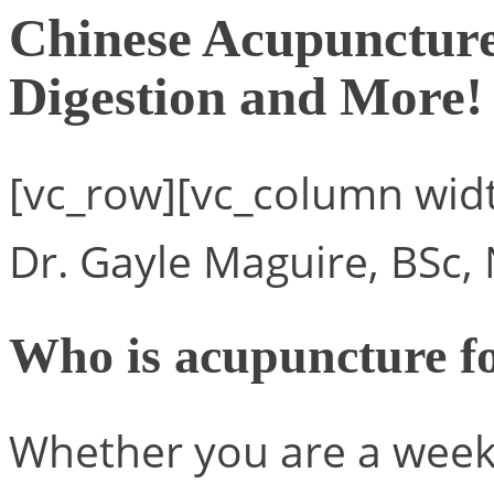
Chinese Acupuncture 
Digestion and More!
[vc_row][vc_column wid
Dr. Gayle Maguire, BSc,
Who is acupuncture f
Whether you are a week