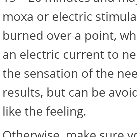
moxa or electric stimula
burned over a point, whi
an electric current to n
the sensation of the ne
results, but can be avoi
like the feeling.
Otherwise, make sure yo