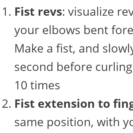
Fist revs
: visualize r
your elbows bent forea
Make a fist, and slowly
second before curling
10 times
Fist extension to fi
same position, with you