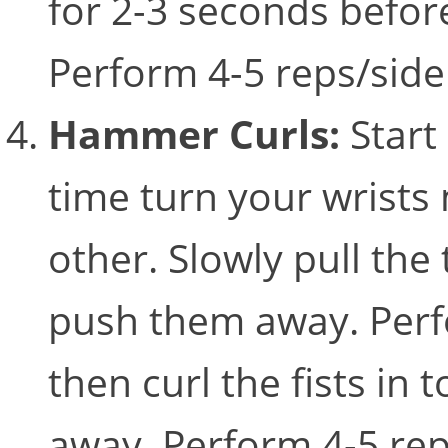
for 2-3 seconds befor
Perform 4-5 reps/sid
Hammer Curls:
Start
time turn your wrists 
other. Slowly pull th
push them away. Perfo
then curl the fists in
away. Perform 4-5 re