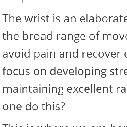
The wrist is an elaborat
the broad range of mov
avoid pain and recover q
focus on developing stre
maintaining excellent r
one do this?