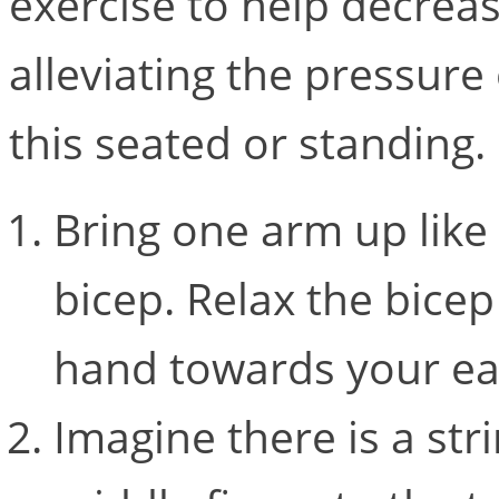
exercise to help decrea
alleviating the pressure
this seated or standing
Bring one arm up like 
bicep. Relax the bice
hand towards your e
Imagine there is a st