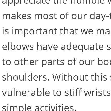
makes most of our day-to
is important that we ma
elbows have adequate st
to other parts of our b
shoulders. Without this
vulnerable to stiff wris
simple activities.