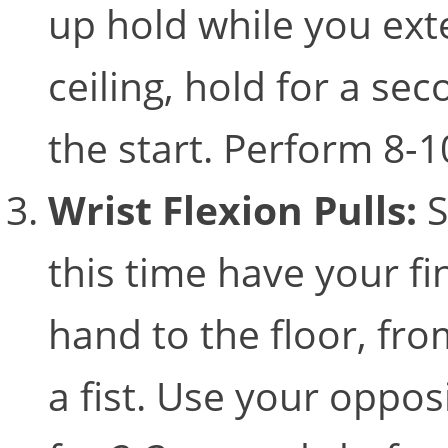
up hold while you ext
ceiling, hold for a se
the start. Perform 8-
Wrist Flexion Pulls:
S
this time have your fi
hand to the floor, fro
a fist. Use your oppos