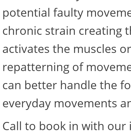
potential faulty movem
chronic strain creating 
activates the muscles or
repatterning of movemen
can better handle the fo
everyday movements an
Call to book in with our 