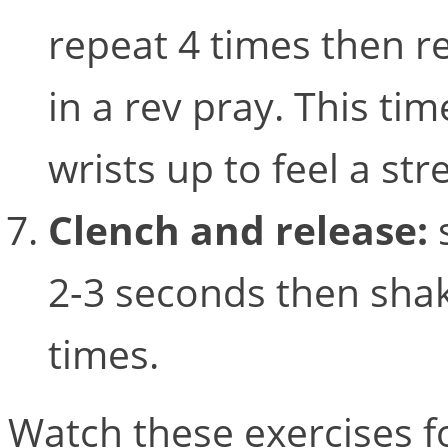
repeat 4 times then r
in a rev pray. This tim
wrists up to feel a st
Clench and release:
2-3 seconds then shak
times.
Watch these exercises fo