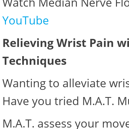
Watch Median Nerve Flo
YouTube
Relieving Wrist Pain w
Techniques
Wanting to alleviate wris
Have you tried M.A.T. M
M.A.T. assess your mov