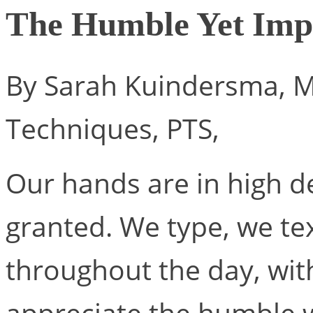
The Humble Yet Impo
By Sarah Kuindersma, M
Techniques, PTS,
Our hands are in high 
granted. We type, we text
throughout the day, wi
appreciate the humble w