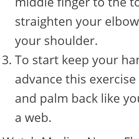
middle finger to the t
straighten your elbo
your shoulder.
To start keep your han
advance this exercise 
and palm back like y
a web.