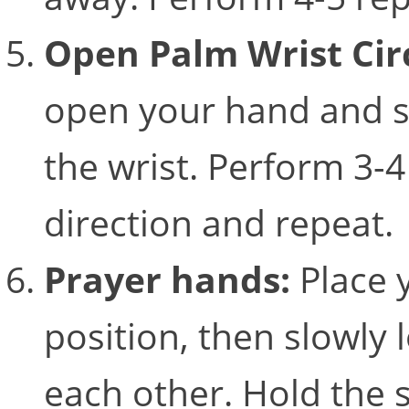
Open Palm Wrist Cir
open your hand and sta
the wrist. Perform 3-4
direction and repeat
Prayer hands:
Place 
position, then slowly
each other. Hold the 