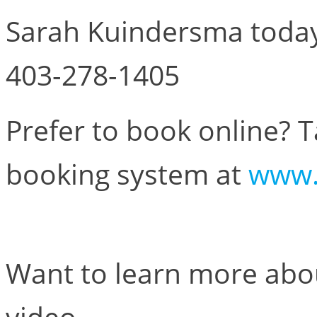
Sarah Kuindersma today,
403-278-1405
Prefer to book online? 
booking system at
www.
Want to learn more abou
video