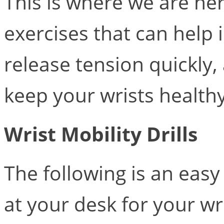
This is where we are her
exercises that can help 
release tension quickly,
keep your wrists health
Wrist Mobility Drills
The following is an eas
at your desk for your wr