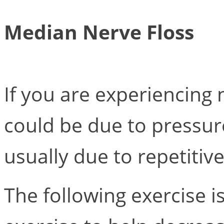
Median Nerve Floss
If you are experiencing
could be due to pressur
usually due to repetitiv
The following exercise i