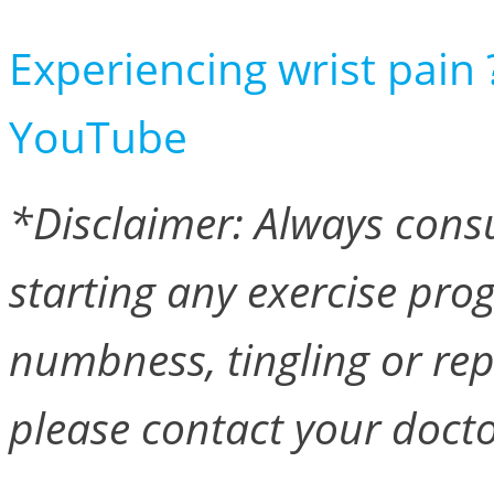
Experiencing wrist pain 
YouTube
*Disclaimer: Always consu
starting any exercise pro
numbness, tingling or re
please contact your docto